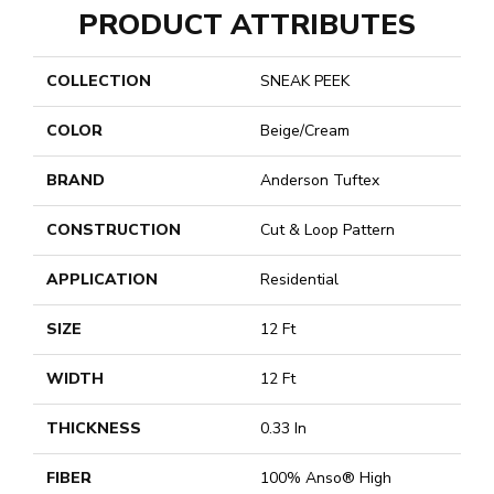
PRODUCT ATTRIBUTES
COLLECTION
SNEAK PEEK
COLOR
Beige/Cream
BRAND
Anderson Tuftex
CONSTRUCTION
Cut & Loop Pattern
APPLICATION
Residential
SIZE
12 Ft
WIDTH
12 Ft
THICKNESS
0.33 In
FIBER
100% Anso® High