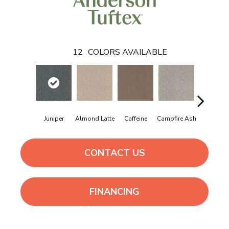
12
COLORS AVAILABLE
Juniper
Almond Latte
Caffeine
Campfire Ash
Canyon D
CONTACT US
FINANCING