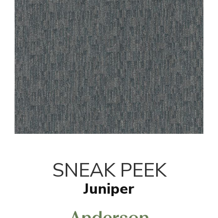
SNEAK PEEK
Juniper