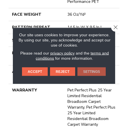
Performance PET
FACE WEIGHT
36 Oz/yd²
CLOSE
PATTERN REPEAT
14.5 In W X 9.5 In L
Our site uses cookies to improve your experience.
STYLE
Cut & Loop Pattern
By using our site, you acknowledge and accept our
use of cookies.
MATERIAL
100% Anso® High
Please read our
privacy policy
and the
terms and
conditions
for more information.
Performance PET
ATTACHED PAD
Polypropylene, Lifeguard
ACCEPT
REJECT
SETTINGS
Technology
WARRANTY
Pet Perfect Plus 25 Year
Limited Residential
Broadloom Carpet
Warranty, Pet Perfect Plus
25 Year Limited
Residential Broadloom
Carpet Warranty