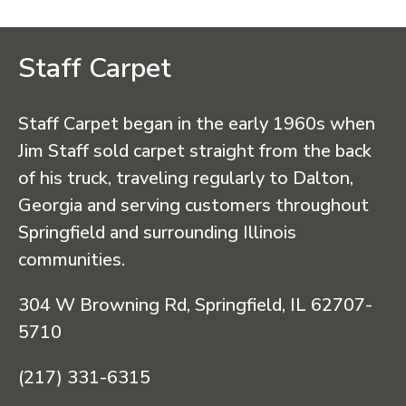
Staff Carpet
Staff Carpet began in the early 1960s when
Jim Staff sold carpet straight from the back
of his truck, traveling regularly to Dalton,
Georgia and serving customers throughout
Springfield and surrounding Illinois
communities.
304 W Browning Rd, Springfield, IL 62707-
5710
(217) 331-6315