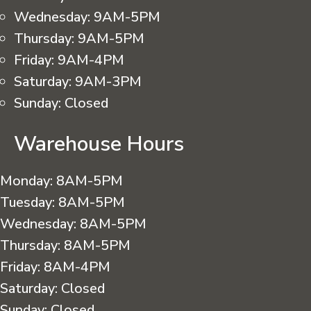
Wednesday:
9AM-5PM
Thursday:
9AM-5PM
Friday:
9AM-4PM
Saturday:
9AM-3PM
Sunday:
Closed
Warehouse Hours
Monday:
8AM-5PM
Tuesday:
8AM-5PM
Wednesday:
8AM-5PM
Thursday:
8AM-5PM
Friday:
8AM-4PM
Saturday:
Closed
Sunday:
Closed