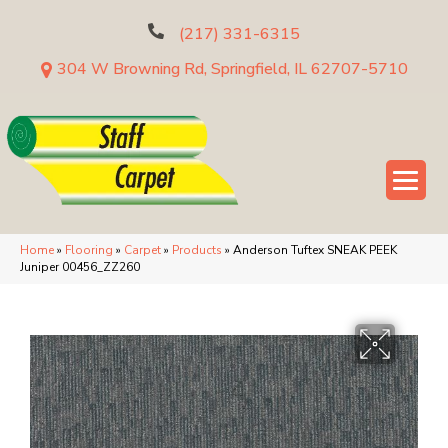
(217) 331-6315
304 W Browning Rd, Springfield, IL 62707-5710
Home
»
Flooring
»
Carpet
»
Products
»
Anderson Tuftex SNEAK PEEK
Juniper 00456_ZZ260