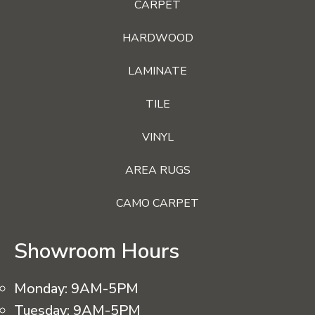
CARPET
HARDWOOD
LAMINATE
TILE
VINYL
AREA RUGS
CAMO CARPET
Showroom Hours
Monday:
9AM-5PM
Tuesday:
9AM-5PM