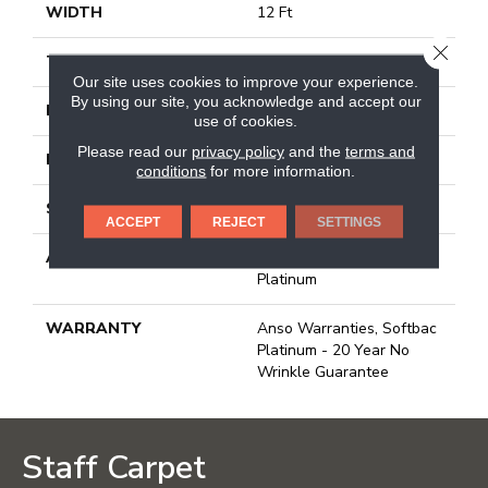
WIDTH
12 Ft
CLOSE
THICKNESS
0.178 In
Our site uses cookies to improve your experience.
By using our site, you acknowledge and accept our
FACE WEIGHT
26 Oz/yd²
use of cookies.
Please read our
privacy policy
and the
terms and
PATTERN REPEAT
1 In W X 1.25 In L
conditions
for more information.
STYLE
Patterned Loop
ACCEPT
REJECT
SETTINGS
ATTACHED PAD
Polypropylene, Softbac
Platinum
WARRANTY
Anso Warranties, Softbac
Platinum - 20 Year No
Wrinkle Guarantee
Staff Carpet