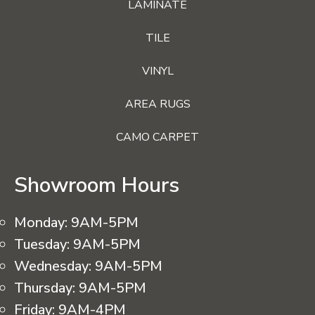
LAMINATE
TILE
VINYL
AREA RUGS
CAMO CARPET
Showroom Hours
Monday:
9AM-5PM
Tuesday:
9AM-5PM
Wednesday:
9AM-5PM
Thursday:
9AM-5PM
Friday:
9AM-4PM