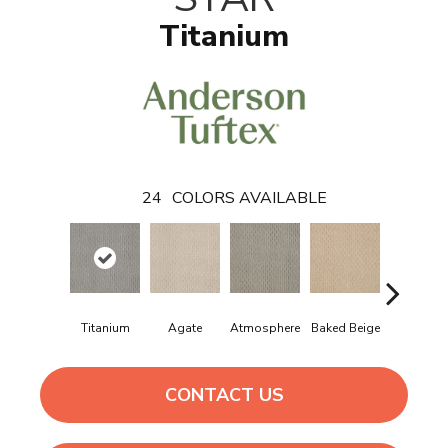
Titanium
24
COLORS AVAILABLE
Titanium
Agate
Atmosphere
Baked Beige
Brushed Iv
CONTACT US