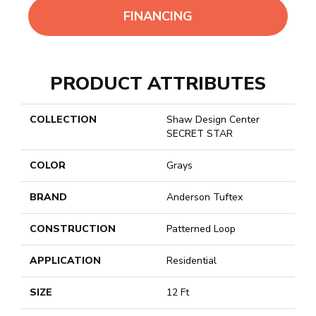
FINANCING
PRODUCT ATTRIBUTES
COLLECTION
Shaw Design Center
SECRET STAR
COLOR
Grays
BRAND
Anderson Tuftex
CONSTRUCTION
Patterned Loop
APPLICATION
Residential
SIZE
12 Ft