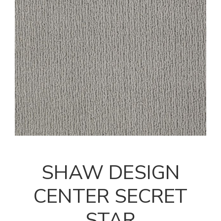
SHAW DESIGN
CENTER SECRET
STAR