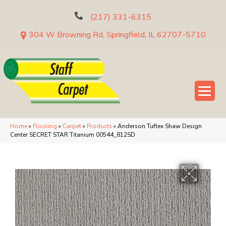
(217) 331-6315
304 W Browning Rd, Springfield, IL 62707-5710
Home
»
Flooring
»
Carpet
»
Products
»
Anderson Tuftex Shaw Design
Center SECRET STAR Titanium 00544_812SD