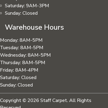
Saturday:
9AM-3PM
Sunday:
Closed
Warehouse Hours
Monday:
8AM-5PM
Tuesday:
8AM-5PM
Wednesday:
8AM-5PM
Thursday:
8AM-5PM
Friday:
8AM-4PM
Saturday:
Closed
Sunday:
Closed
Copyright © 2026 Staff Carpet. All Rights
Reserved.