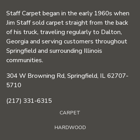
Staff Carpet began in the early 1960s when
Jim Staff sold carpet straight from the back
of his truck, traveling regularly to Dalton,
Georgia and serving customers throughout
Springfield and surrounding Illinois
communities.
304 W Browning Rd, Springfield, IL 62707-
5710
(217) 331-6315
CARPET
HARDWOOD