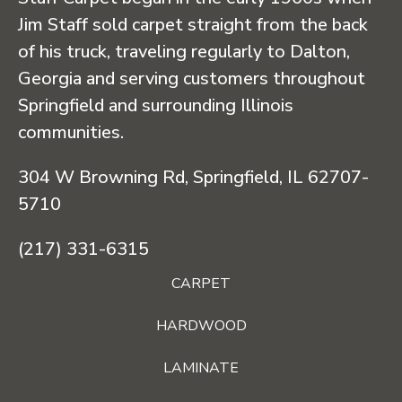
Jim Staff sold carpet straight from the back
of his truck, traveling regularly to Dalton,
Georgia and serving customers throughout
Springfield and surrounding Illinois
communities.
304 W Browning Rd, Springfield, IL 62707-
5710
(217) 331-6315
CARPET
HARDWOOD
LAMINATE