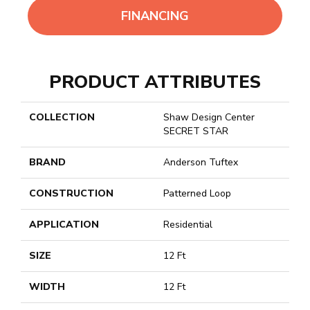
FINANCING
PRODUCT ATTRIBUTES
COLLECTION
Shaw Design Center
SECRET STAR
BRAND
Anderson Tuftex
CONSTRUCTION
Patterned Loop
APPLICATION
Residential
SIZE
12 Ft
WIDTH
12 Ft