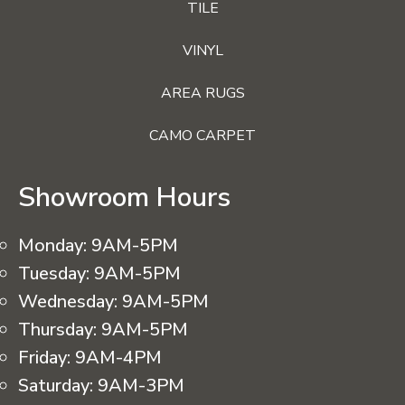
TILE
VINYL
AREA RUGS
CAMO CARPET
Showroom Hours
Monday:
9AM-5PM
Tuesday:
9AM-5PM
Wednesday:
9AM-5PM
Thursday:
9AM-5PM
Friday:
9AM-4PM
Saturday:
9AM-3PM