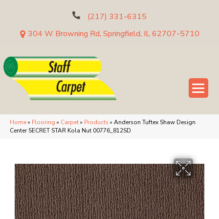
(217) 331-6315
304 W Browning Rd, Springfield, IL 62707-5710
Home
»
Flooring
»
Carpet
»
Products
»
Anderson Tuftex Shaw Design
Center SECRET STAR Kola Nut 00776_812SD