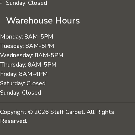
Sunday:
Closed
Warehouse Hours
Monday:
8AM-5PM
Tuesday:
8AM-5PM
Wednesday:
8AM-5PM
Thursday:
8AM-5PM
Friday:
8AM-4PM
Saturday:
Closed
Sunday:
Closed
Copyright © 2026 Staff Carpet. All Rights
Reserved.