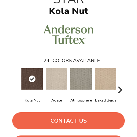
Kola Nut
24
COLORS AVAILABLE
Kola Nut
Agate
Atmosphere
Baked Beige
Brushed Iv
CONTACT US