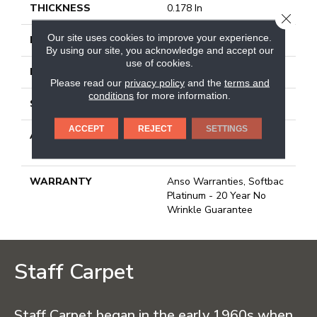
THICKNESS
0.178 In
CLOSE
Our site uses cookies to improve your experience.
FACE WEIGHT
26 Oz/yd²
By using our site, you acknowledge and accept our
use of cookies.
PATTERN REPEAT
1 In W X 1.25 In L
Please read our
privacy policy
and the
terms and
conditions
for more information.
STYLE
Patterned Loop
ACCEPT
REJECT
SETTINGS
ATTACHED PAD
Polypropylene, Softbac
Platinum
WARRANTY
Anso Warranties, Softbac
Platinum - 20 Year No
Wrinkle Guarantee
Staff Carpet
Staff Carpet began in the early 1960s when