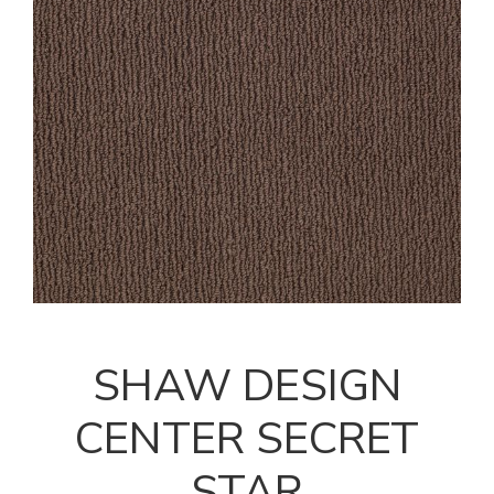
SHAW DESIGN
CENTER SECRET
STAR