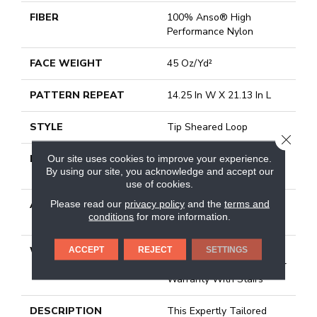
FIBER
100% Anso® High
Performance Nylon
FACE WEIGHT
45 Oz/yd²
PATTERN REPEAT
14.25 In W X 21.13 In L
STYLE
Tip Sheared Loop
CLOSE
MATERIAL
100% Anso® High
Our site uses cookies to improve your experience.
By using our site, you acknowledge and accept our
Performance Nylon
use of cookies.
Please read our
privacy policy
and the
terms and
ATTACHED PAD
Polypropylene, Softbac
conditions
for more information.
Platinum
WARRANTY
Shaw 20 Year Warranty
ACCEPT
REJECT
SETTINGS
With Stairs, Shaw 20 Year
Warranty With Stairs
DESCRIPTION
This Expertly Tailored