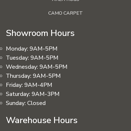
CAMO CARPET
Showroom Hours
Monday:
9AM-5PM
Tuesday:
9AM-5PM
Wednesday:
9AM-5PM
Thursday:
9AM-5PM
Friday:
9AM-4PM
Saturday:
9AM-3PM
Sunday:
Closed
Warehouse Hours