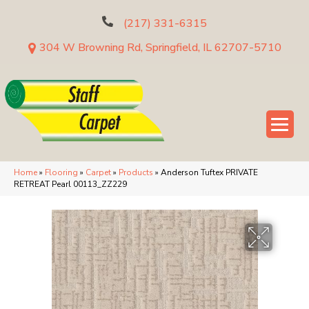
(217) 331-6315
304 W Browning Rd, Springfield, IL 62707-5710
Home
»
Flooring
»
Carpet
»
Products
»
Anderson Tuftex PRIVATE
RETREAT Pearl 00113_ZZ229