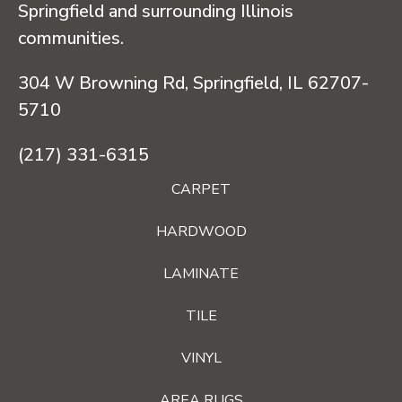
Springfield and surrounding Illinois
communities.
304 W Browning Rd, Springfield, IL 62707-
5710
(217) 331-6315
CARPET
HARDWOOD
LAMINATE
TILE
VINYL
AREA RUGS