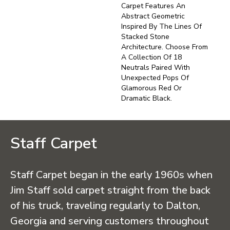
Carpet Features An
Abstract Geometric
Inspired By The Lines Of
Stacked Stone
Architecture. Choose From
A Collection Of 18
Neutrals Paired With
Unexpected Pops Of
Glamorous Red Or
Dramatic Black.
Staff Carpet
Staff Carpet began in the early 1960s when
Jim Staff sold carpet straight from the back
of his truck, traveling regularly to Dalton,
Georgia and serving customers throughout