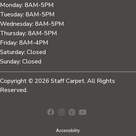
Monday:
8AM-5PM
Tuesday:
8AM-5PM
Wednesday:
8AM-5PM
Thursday:
8AM-5PM
Friday:
8AM-4PM
Saturday:
Closed
Sunday:
Closed
Copyright © 2026 Staff Carpet. All Rights
Reserved.
Accessibility