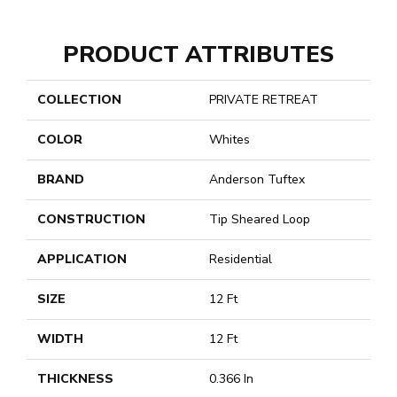
PRODUCT ATTRIBUTES
COLLECTION
PRIVATE RETREAT
COLOR
Whites
BRAND
Anderson Tuftex
CONSTRUCTION
Tip Sheared Loop
APPLICATION
Residential
SIZE
12 Ft
WIDTH
12 Ft
THICKNESS
0.366 In