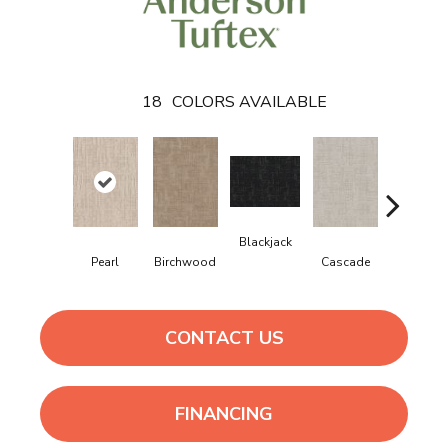
18
COLORS AVAILABLE
Blackjack
Cashmer
Pearl
Birchwood
Cascade
CONTACT US
FINANCING