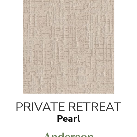
PRIVATE RETREAT
Pearl