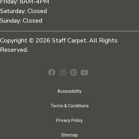
Friday:
8AM-4PM
Saturday:
Closed
Sunday:
Closed
Copyright © 2026 Staff Carpet. All Rights
Reserved.
Accessibility
Terms & Conditions
Privacy Policy
Sitemap