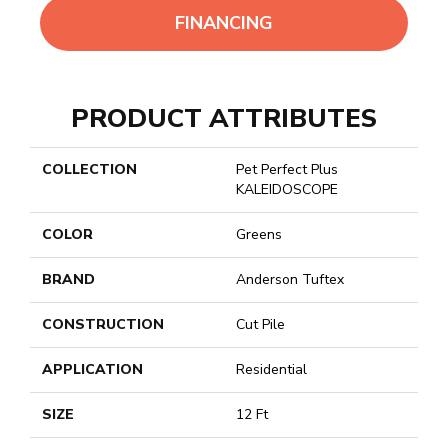
FINANCING
PRODUCT ATTRIBUTES
COLLECTION
Pet Perfect Plus
KALEIDOSCOPE
COLOR
Greens
BRAND
Anderson Tuftex
CONSTRUCTION
Cut Pile
APPLICATION
Residential
SIZE
12 Ft