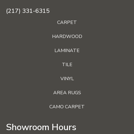
(217) 331-6315
CARPET
HARDWOOD
LAMINATE
TILE
VINYL
AREA RUGS
CAMO CARPET
Showroom Hours