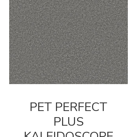
PET PERFECT
PLUS
KALEIDOSCOPE