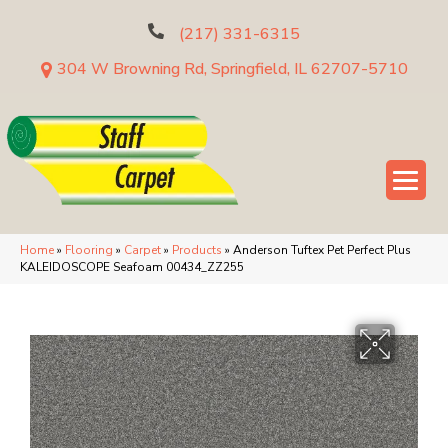
(217) 331-6315
304 W Browning Rd, Springfield, IL 62707-5710
Home
»
Flooring
»
Carpet
»
Products
»
Anderson Tuftex Pet Perfect Plus
KALEIDOSCOPE Seafoam 00434_ZZ255