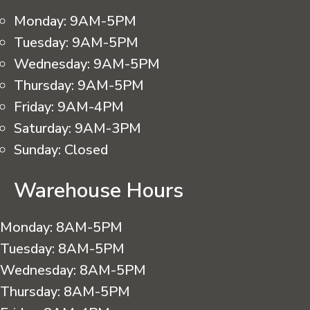
Monday:
9AM-5PM
Tuesday:
9AM-5PM
Wednesday:
9AM-5PM
Thursday:
9AM-5PM
Friday:
9AM-4PM
Saturday:
9AM-3PM
Sunday:
Closed
Warehouse Hours
Monday:
8AM-5PM
Tuesday:
8AM-5PM
Wednesday:
8AM-5PM
Thursday:
8AM-5PM