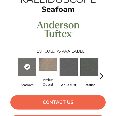
Seafoam
19
COLORS AVAILABLE
Amber
Crystal
Seafoam
Aqua Mist
Catalina
Cool Dil
CONTACT US