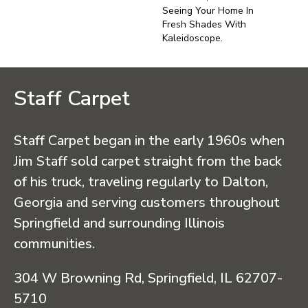
Seeing Your Home In
Fresh Shades With
Kaleidoscope.
Staff Carpet
Staff Carpet began in the early 1960s when
Jim Staff sold carpet straight from the back
of his truck, traveling regularly to Dalton,
Georgia and serving customers throughout
Springfield and surrounding Illinois
communities.
304 W Browning Rd, Springfield, IL 62707-
5710