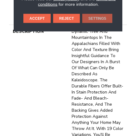
conditions
for more information.
25 Year Limited
Residential Broadloom
Carpet Warranty
ACCEPT
REJECT
SETTINGS
DESCRIPTION
Dynamic Tree And
Mountaintops In The
Appalachians Filled With
Color And Texture Bring
Insightful Guidance To
Our Designers In A Burst
Of What Can Only Be
Described As
Kaleidoscope. The
Durable Fibers Offer Built-
In Stain Protection And
Fade- And Bleach-
Resistance, And The
Backing Gives Added
Protection Against
Anything Your Home May
Throw At It. With 19 Color
Variations, You'll Be