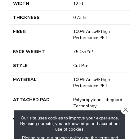
WIDTH
12 Ft
THICKNESS
0.73 In
FIBER
100% Anso® High
Performance PET
FACE WEIGHT
75 Oz/yd²
STYLE
Cut Pile
MATERIAL
100% Anso® High
Performance PET
ATTACHED PAD
Polypropylene, Lifeguard
Technology
CLOSE
Our site uses cookies to improve your experience.
WARRANTY
Pet Perfect Plus 25 Year
By using our site, you acknowledge and accept our
Limited Residential
use of cookies.
Broadloom Carpet
Please read our
privacy policy
and the
terms and
Warranty, Pet Perfect Plus