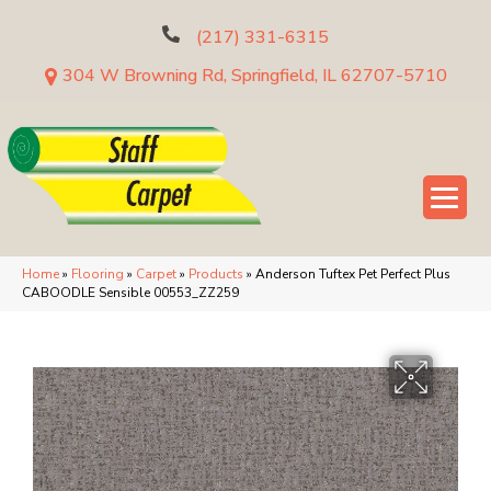
(217) 331-6315
304 W Browning Rd, Springfield, IL 62707-5710
Home
»
Flooring
»
Carpet
»
Products
»
Anderson Tuftex Pet Perfect Plus
CABOODLE Sensible 00553_ZZ259