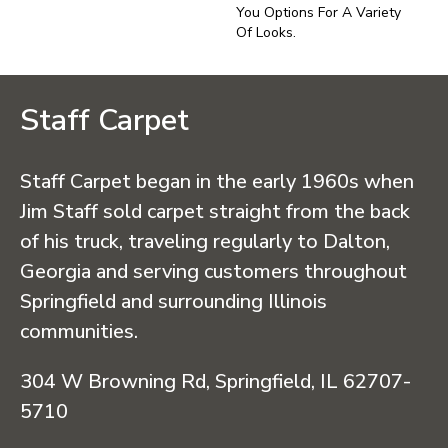
You Options For A Variety
Of Looks.
Staff Carpet
Staff Carpet began in the early 1960s when
Jim Staff sold carpet straight from the back
of his truck, traveling regularly to Dalton,
Georgia and serving customers throughout
Springfield and surrounding Illinois
communities.
304 W Browning Rd, Springfield, IL 62707-
5710