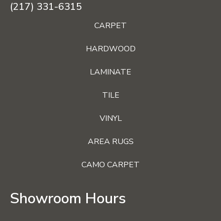
(217) 331-6315
CARPET
HARDWOOD
LAMINATE
TILE
VINYL
AREA RUGS
CAMO CARPET
Showroom Hours