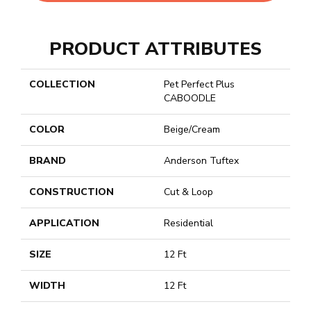
PRODUCT ATTRIBUTES
COLLECTION
Pet Perfect Plus
CABOODLE
COLOR
Beige/Cream
BRAND
Anderson Tuftex
CONSTRUCTION
Cut & Loop
APPLICATION
Residential
SIZE
12 Ft
WIDTH
12 Ft