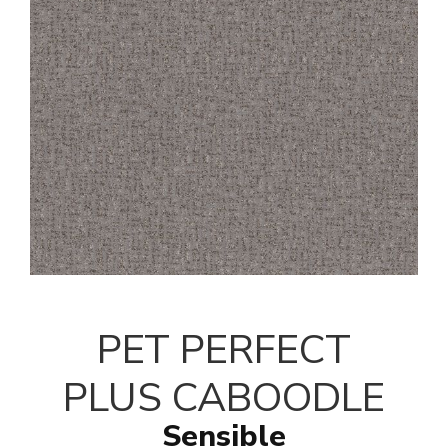
PET PERFECT
PLUS CABOODLE
Sensible