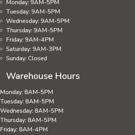
Monday:
9AM-5PM
Tuesday:
9AM-5PM
Wednesday:
9AM-5PM
Thursday:
9AM-5PM
Friday:
9AM-4PM
Saturday:
9AM-3PM
Sunday:
Closed
Warehouse Hours
Monday:
8AM-5PM
Tuesday:
8AM-5PM
Wednesday:
8AM-5PM
Thursday:
8AM-5PM
Friday:
8AM-4PM