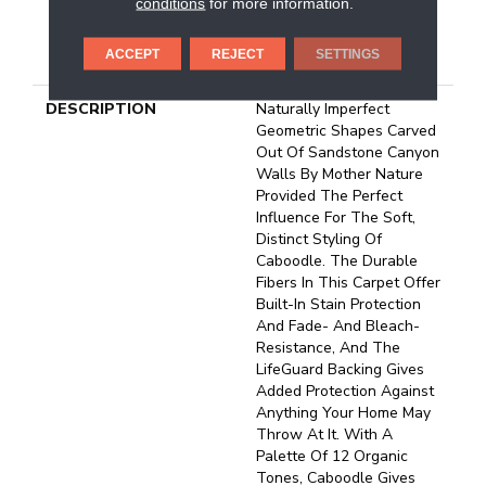
conditions
for more information.
25 Year Limited
Residential Broadloom
ACCEPT
REJECT
SETTINGS
Carpet Warranty
DESCRIPTION
Naturally Imperfect
Geometric Shapes Carved
Out Of Sandstone Canyon
Walls By Mother Nature
Provided The Perfect
Influence For The Soft,
Distinct Styling Of
Caboodle. The Durable
Fibers In This Carpet Offer
Built-In Stain Protection
And Fade- And Bleach-
Resistance, And The
LifeGuard Backing Gives
Added Protection Against
Anything Your Home May
Throw At It. With A
Palette Of 12 Organic
Tones, Caboodle Gives