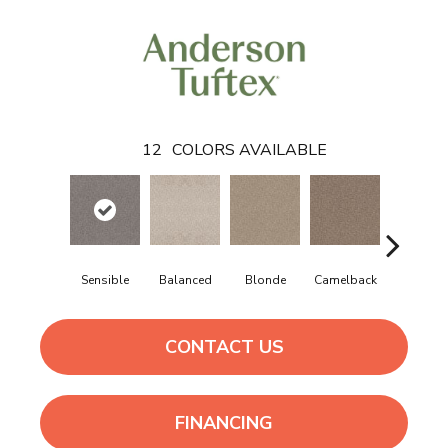
12
COLORS AVAILABLE
Sensible
Balanced
Blonde
Camelback
Connect
CONTACT US
FINANCING