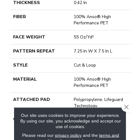
THICKNESS
0.42 In
FIBER
100% Anso® High
Performance PET
FACE WEIGHT
55 Oz/yd²
PATTERN REPEAT
7.25 In W X 7.5 In L
STYLE
Cut & Loop
MATERIAL
100% Anso® High
Performance PET
ATTACHED PAD
Polypropylene, Lifeguard
Technology
CLOSE
Our site uses cookies to improve your experience.
WARRANTY
Pet Perfect Plus 25 Year
By using our site, you acknowledge and accept our
Limited Residential
use of cookies.
Broadloom Carpet
Please read our
privacy policy
and the
terms and
Warranty, Pet Perfect Plus