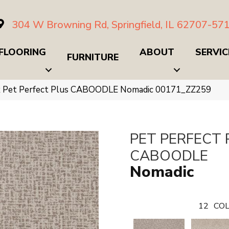
304 W Browning Rd, Springfield, IL 62707-57
FLOORING
ABOUT
SERVIC
FURNITURE
x Pet Perfect Plus CABOODLE Nomadic 00171_ZZ259
PET PERFECT 
CABOODLE
Nomadic
12
COL