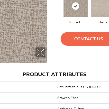
Nomadic
Balance
CONTACT US
PRODUCT ATTRIBUTES
Pet Perfect Plus CABOODLE
Browns/Tans
Anderson Tuftex