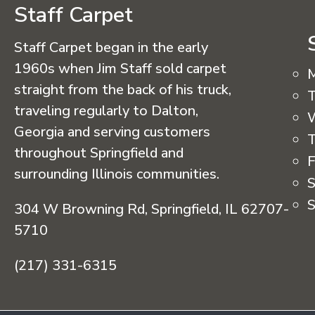
Staff Carpet
Staff Carpet began in the early
1960s when Jim Staff sold carpet
straight from the back of his truck,
T
traveling regularly to Dalton,
Georgia and serving customers
T
throughout Springfield and
F
surrounding Illinois communities.
S
S
304 W Browning Rd, Springfield, IL 62707-
5710
(217) 331-6315