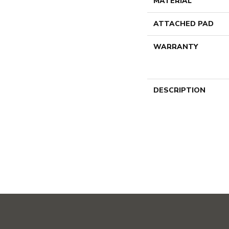
MATERIAL
ATTACHED PAD
WARRANTY
DESCRIPTION