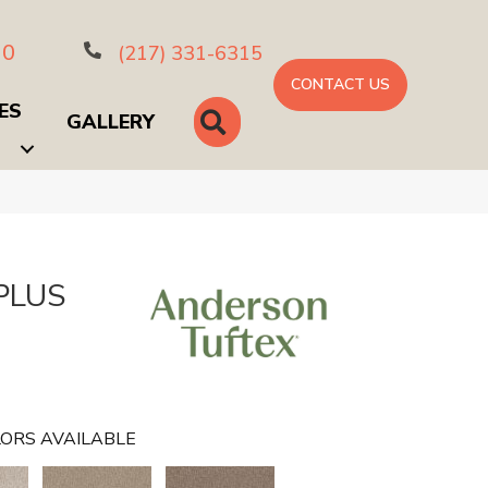
10
(217) 331-6315
CONTACT US
ES
SEARCH
GALLERY
PLUS
ORS AVAILABLE