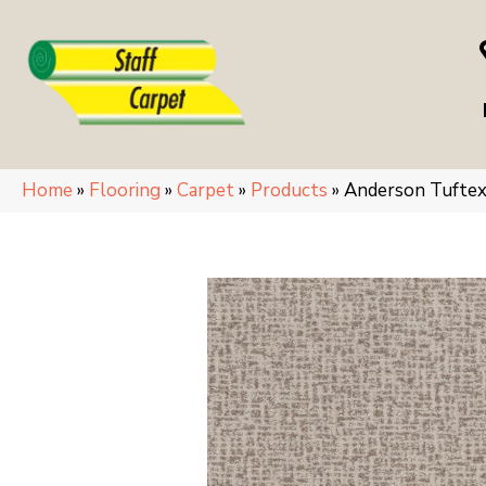
Home
»
Flooring
»
Carpet
»
Products
»
Anderson Tufte