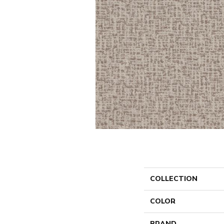
COLLECTION
COLOR
BRAND