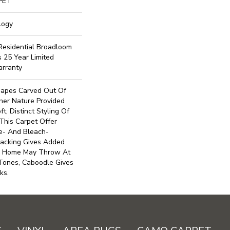
PET
logy
 Residential Broadloom
s 25 Year Limited
arranty
hapes Carved Out Of
er Nature Provided
t, Distinct Styling Of
This Carpet Offer
de- And Bleach-
Backing Gives Added
ur Home May Throw At
 Tones, Caboodle Gives
ks.