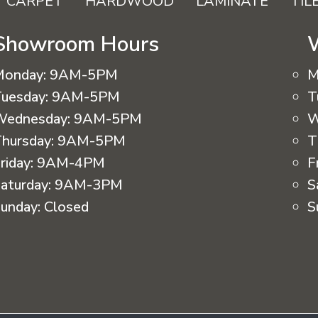
CARPET
HARDWOOD
LAMINATE
TIL
Showroom Hours
Monday:
9AM-5PM
M
uesday:
9AM-5PM
T
Wednesday:
9AM-5PM
W
hursday:
9AM-5PM
T
riday:
9AM-4PM
F
aturday:
9AM-3PM
S
unday:
Closed
S