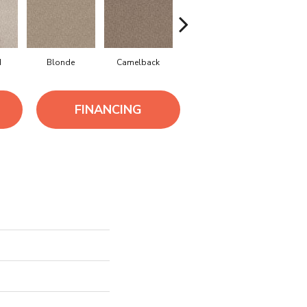
d
Blonde
Camelback
Connected
Ground
FINANCING