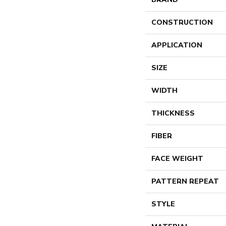
CONSTRUCTION
APPLICATION
SIZE
WIDTH
THICKNESS
FIBER
FACE WEIGHT
PATTERN REPEAT
STYLE