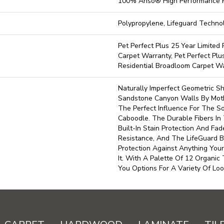
100% Anso® High Performance 
Polypropylene, Lifeguard Techno
Pet Perfect Plus 25 Year Limited
Carpet Warranty, Pet Perfect Plu
Residential Broadloom Carpet W
Naturally Imperfect Geometric S
Sandstone Canyon Walls By Moth
The Perfect Influence For The Sof
Caboodle. The Durable Fibers In 
Built-In Stain Protection And Fa
Resistance, And The LifeGuard 
Protection Against Anything Yo
It. With A Palette Of 12 Organic
You Options For A Variety Of Loo