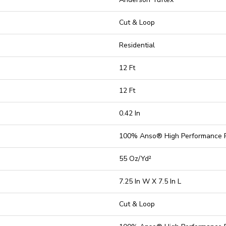
Cut & Loop
Residential
12 Ft
12 Ft
0.42 In
100% Anso® High Performance 
55 Oz/yd²
7.25 In W X 7.5 In L
Cut & Loop