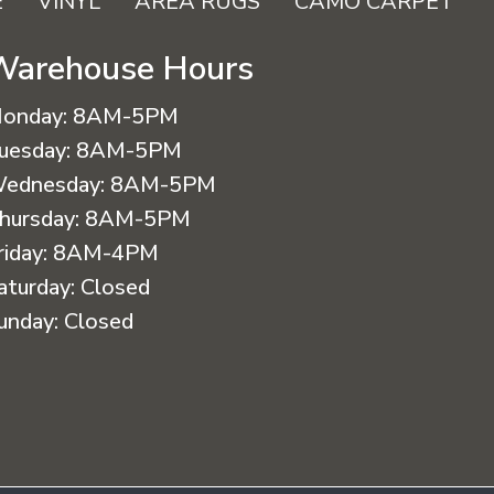
E
VINYL
AREA RUGS
CAMO CARPET
Warehouse Hours
onday:
8AM-5PM
uesday:
8AM-5PM
ednesday:
8AM-5PM
hursday:
8AM-5PM
riday:
8AM-4PM
aturday:
Closed
unday:
Closed