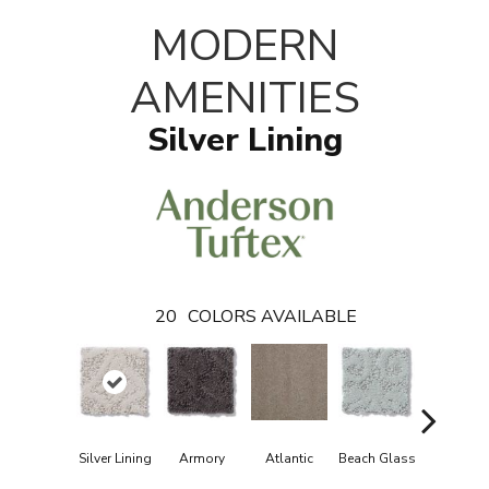
T
MODERN
AMENITIES
Silver Lining
20
COLORS AVAILABLE
Silver Lining
Armory
Atlantic
Beach Glass
Birch Bar