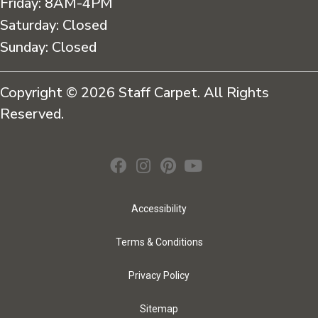
Friday:
8AM-4PM
Saturday:
Closed
Sunday:
Closed
Copyright © 2026 Staff Carpet. All Rights
Reserved.
Accessibility
Terms & Conditions
Privacy Policy
Sitemap