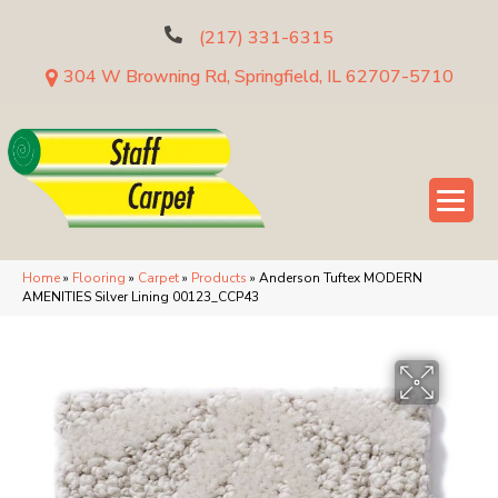
(217) 331-6315
304 W Browning Rd, Springfield, IL 62707-5710
Home
»
Flooring
»
Carpet
»
Products
»
Anderson Tuftex MODERN
AMENITIES Silver Lining 00123_CCP43