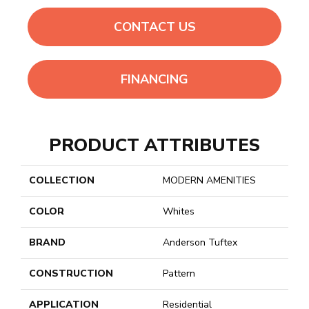
CONTACT US
FINANCING
PRODUCT ATTRIBUTES
COLLECTION
MODERN AMENITIES
COLOR
Whites
BRAND
Anderson Tuftex
CONSTRUCTION
Pattern
APPLICATION
Residential