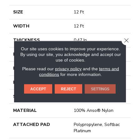
SIZE
12 Ft
WIDTH
12 Ft
CLOSE
THICKNESS
0.47 In
Our site uses cookies to improve your experience.
FIBER
100% Anso® Nylon
By using our site, you acknowledge and accept our
use of cookies.
FACE WEIGHT
46 Oz/yd²
Please read our
privacy policy
and the
terms and
conditions
for more information.
PATTERN REPEAT
18 In W X 11.25 In L
ACCEPT
REJECT
SETTINGS
STYLE
Pattern
MATERIAL
100% Anso® Nylon
ATTACHED PAD
Polypropylene, Softbac
Platinum