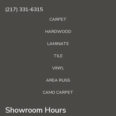
(217) 331-6315
CARPET
HARDWOOD
LAMINATE
TILE
VINYL
AREA RUGS
CAMO CARPET
Showroom Hours