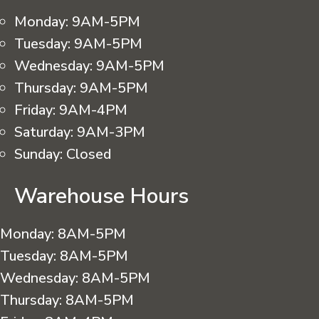
Monday:
9AM-5PM
Tuesday:
9AM-5PM
Wednesday:
9AM-5PM
Thursday:
9AM-5PM
Friday:
9AM-4PM
Saturday:
9AM-3PM
Sunday:
Closed
Warehouse Hours
Monday:
8AM-5PM
Tuesday:
8AM-5PM
Wednesday:
8AM-5PM
Thursday:
8AM-5PM