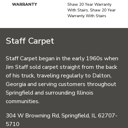
WARRANTY
Shaw 20 Year Warranty
With Stairs, Shaw 20 Year
Warranty With Stairs
Staff Carpet
Staff Carpet began in the early 1960s when
Jim Staff sold carpet straight from the back
of his truck, traveling regularly to Dalton,
Georgia and serving customers throughout
Springfield and surrounding Illinois
communities.
304 W Browning Rd, Springfield, IL 62707-
5710