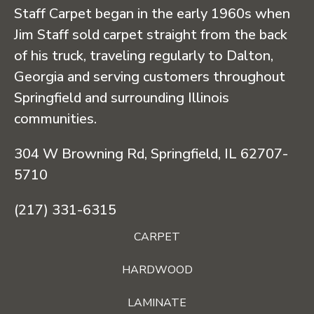
Staff Carpet began in the early 1960s when
Jim Staff sold carpet straight from the back
of his truck, traveling regularly to Dalton,
Georgia and serving customers throughout
Springfield and surrounding Illinois
communities.
304 W Browning Rd, Springfield, IL 62707-
5710
(217) 331-6315
CARPET
HARDWOOD
LAMINATE