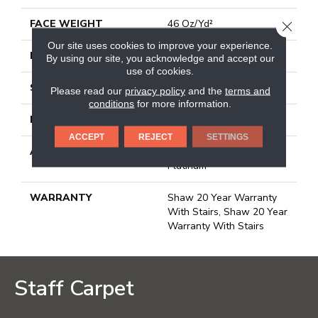
FACE WEIGHT
46 Oz/yd²
CLOSE
Our site uses cookies to improve your experience.
PATTERN REPEAT
18 In W X 11.25 In L
By using our site, you acknowledge and accept our
use of cookies.
STYLE
Pattern
Please read our
privacy policy
and the
terms and
conditions
for more information.
MATERIAL
100% Anso® Nylon
ACCEPT
REJECT
SETTINGS
ATTACHED PAD
Polypropylene, Softbac
Platinum
WARRANTY
Shaw 20 Year Warranty
With Stairs, Shaw 20 Year
Warranty With Stairs
Staff Carpet