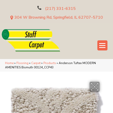
(217) 331-6315
304 W Browning Rd, Springfield, IL 62707-5710
Home
»
Flooring
»
Carpet
»
Products
»
Anderson Tuftex MODERN
AMENITIES Bismuth 00124_CCP43