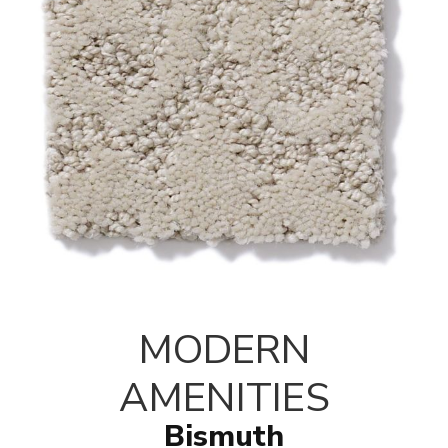
MODERN
AMENITIES
Bismuth