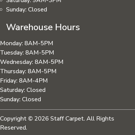
Saturday:
9AM-3PM
Sunday:
Closed
Warehouse Hours
Monday:
8AM-5PM
Tuesday:
8AM-5PM
Wednesday:
8AM-5PM
Thursday:
8AM-5PM
Friday:
8AM-4PM
Saturday:
Closed
Sunday:
Closed
Copyright © 2026 Staff Carpet. All Rights
Reserved.