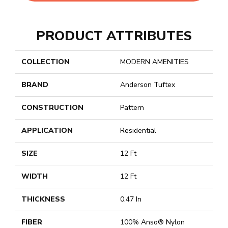
PRODUCT ATTRIBUTES
COLLECTION
MODERN AMENITIES
BRAND
Anderson Tuftex
CONSTRUCTION
Pattern
APPLICATION
Residential
SIZE
12 Ft
WIDTH
12 Ft
THICKNESS
0.47 In
FIBER
100% Anso® Nylon