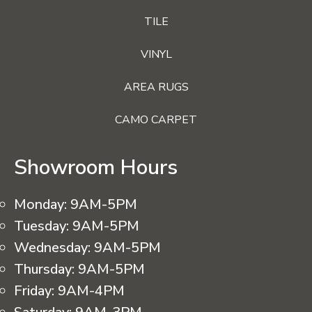
TILE
VINYL
AREA RUGS
CAMO CARPET
Showroom Hours
Monday:
9AM-5PM
Tuesday:
9AM-5PM
Wednesday:
9AM-5PM
Thursday:
9AM-5PM
Friday:
9AM-4PM