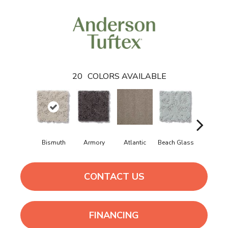
20
COLORS AVAILABLE
Bismuth
Armory
Atlantic
Beach Glass
Birch Bar
CONTACT US
FINANCING