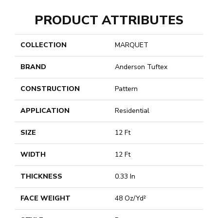
PRODUCT ATTRIBUTES
COLLECTION
MARQUET
BRAND
Anderson Tuftex
CONSTRUCTION
Pattern
APPLICATION
Residential
SIZE
12 Ft
WIDTH
12 Ft
THICKNESS
0.33 In
FACE WEIGHT
48 Oz/yd²