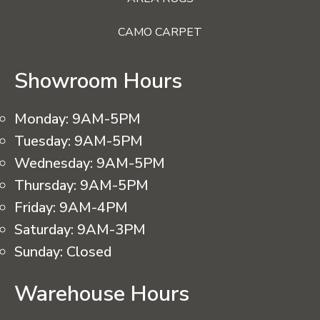
CAMO CARPET
Showroom Hours
Monday:
9AM-5PM
Tuesday:
9AM-5PM
Wednesday:
9AM-5PM
Thursday:
9AM-5PM
Friday:
9AM-4PM
Saturday:
9AM-3PM
Sunday:
Closed
Warehouse Hours