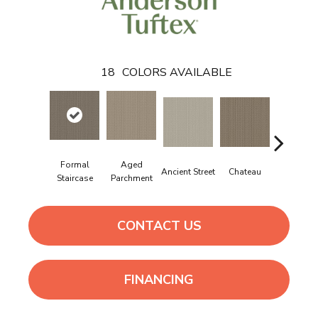
18
COLORS AVAILABLE
Formal
Aged
Cigar Bo
Ancient Street
Chateau
Staircase
Parchment
CONTACT US
FINANCING