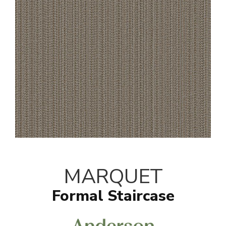
MARQUET
Formal Staircase