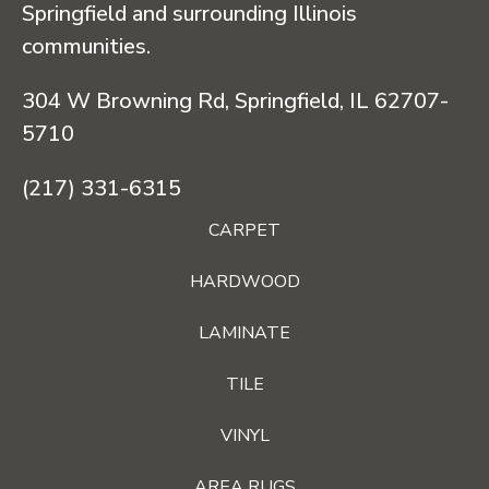
Springfield and surrounding Illinois
communities.
304 W Browning Rd, Springfield, IL 62707-
5710
(217) 331-6315
CARPET
HARDWOOD
LAMINATE
TILE
VINYL
AREA RUGS