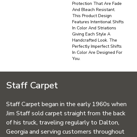
Protection That Are Fade
And Bleach Resistant.
This Product Design
Features Intentional Shifts
In Color And Striations
Giving Each Style A
Handcrafted Look. The
Perfectly Imperfect Shifts
In Color Are Designed For
You.
Staff Carpet
Staff Carpet began in the early 1960s when
Jim Staff sold carpet straight from the back
of his truck, traveling regularly to Dalton,
Georgia and serving customers throughout