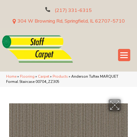
(217) 331-6315
304 W Browning Rd, Springfield, IL 62707-5710
Home
»
Flooring
»
Carpet
»
Products
»
Anderson Tuftex MARQUET
Formal Staircase 00704_ZZ305