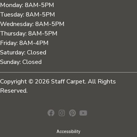
Monday:
8AM-5PM
Tuesday:
8AM-5PM
Wednesday:
8AM-5PM
Thursday:
8AM-5PM
Friday:
8AM-4PM
Saturday:
Closed
Sunday:
Closed
Copyright © 2026 Staff Carpet. All Rights
Reserved.
Accessibility