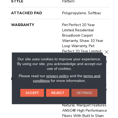
STYLE
Pattern
ATTACHED PAD
Polypropylene, Softbac
WARRANTY
Pet Perfect 20 Year
Limited Residential
Broadloom Carpet
Warranty, Shaw 10 Year
Loop Warranty, Pet
Perfect 20 Year Limited
CLOSE
Residential Broadloom
Our site uses cookies to improve your experience.
Carpet Warranty, Shaw 10
By using our site, you acknowledge and accept our
Year Loop Warranty
use of cookies.
Please read our
privacy policy
and the
terms and
DESCRIPTION
A Vibrant And Elevated
conditions
for more information.
Herringbone Pattern Gives
The All-Loop Construction
ACCEPT
REJECT
SETTINGS
Of Marquet A Style That
Is Both Intricate And
Natural. Marquet Features
ANSO® High Performance
Fibers With Built In Stain