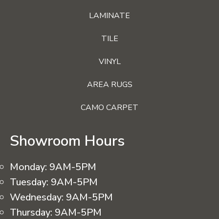
LAMINATE
TILE
VINYL
AREA RUGS
CAMO CARPET
Showroom Hours
Monday:
9AM-5PM
Tuesday:
9AM-5PM
Wednesday:
9AM-5PM
Thursday:
9AM-5PM