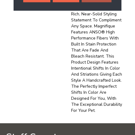
And Pinpoint Striations,
Magnifique Creates A
Rich, Near-Solid Styling
Statement To Compliment
Any Space. Magnifique
Features ANSO® High
Performance Fibers With
Built In Stain Protection
That Are Fade And
Bleach Resistant. This
Product Design Features
Intentional Shifts In Color
And Striations Giving Each
Style A Handcrafted Look.
The Perfectly Imperfect
Shifts In Color Are
Designed For You, With
The Exceptional Durability
For Your Pet.