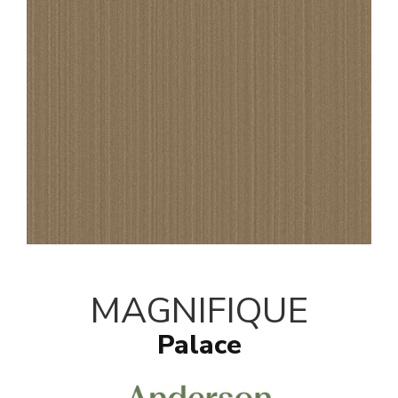
MAGNIFIQUE
Palace