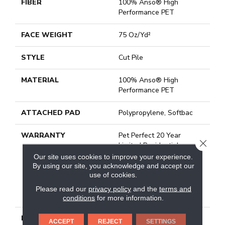
FIBER
100% Anso® High
Performance PET
FACE WEIGHT
75 Oz/yd²
STYLE
Cut Pile
MATERIAL
100% Anso® High
Performance PET
ATTACHED PAD
Polypropylene, Softbac
WARRANTY
Pet Perfect 20 Year
CLOSE
Limited Residential
Broadloom Carpet
Our site uses cookies to improve your experience.
Warranty, Pet Perfect 20
By using our site, you acknowledge and accept our
use of cookies.
Year Limited Residential
Broadloom Carpet
Please read our
privacy policy
and the
terms and
Warranty
conditions
for more information.
DESCRIPTION
Boasting Lush, Undulating
ACCEPT
REJECT
SETTINGS