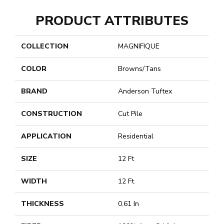
PRODUCT ATTRIBUTES
COLLECTION
MAGNIFIQUE
COLOR
Browns/Tans
BRAND
Anderson Tuftex
CONSTRUCTION
Cut Pile
APPLICATION
Residential
SIZE
12 Ft
WIDTH
12 Ft
THICKNESS
0.61 In