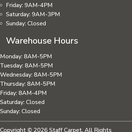
Friday:
9AM-4PM
Saturday:
9AM-3PM
Sunday:
Closed
Warehouse Hours
Monday:
8AM-5PM
Tuesday:
8AM-5PM
Wednesday:
8AM-5PM
Thursday:
8AM-5PM
Friday:
8AM-4PM
Saturday:
Closed
Sunday:
Closed
Copyright © 2026 Staff Carpet. All Rights