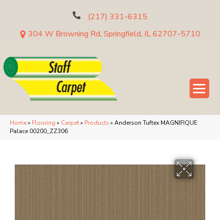
(217) 331-6315
304 W Browning Rd, Springfield, IL 62707-5710
Home
»
Flooring
»
Carpet
»
Products
»
Anderson Tuftex MAGNIFIQUE
Palace 00200_ZZ306