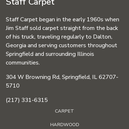
Staff Carpet
Staff Carpet began in the early 1960s when
Jim Staff sold carpet straight from the back
of his truck, traveling regularly to Dalton,
Georgia and serving customers throughout
Springfield and surrounding Illinois
communities.
304 W Browning Rd, Springfield, IL 62707-
5710
(217) 331-6315
CARPET
HARDWOOD