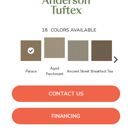
18
COLORS AVAILABLE
Aged
Palace
Ancient Street
Breakfast Tea
Cathedra
Parchment
CONTACT US
FINANCING