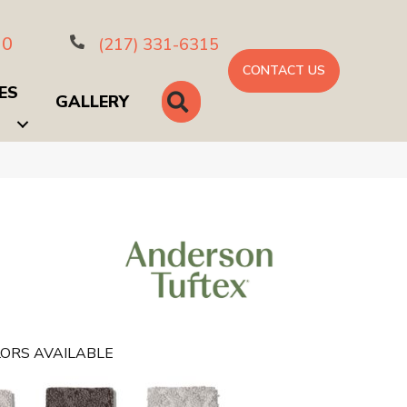
10
(217) 331-6315
CONTACT US
ES
SEARCH
GALLERY
ORS AVAILABLE