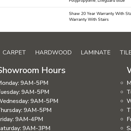
Polypropylene, Lifeguard Blue
Shaw 20 Year Warranty With Sta
Warranty With Stairs
CARPET
HARDWOOD
LAMINATE
TIL
Showroom Hours
Monday:
9AM-5PM
M
uesday:
9AM-5PM
T
Wednesday:
9AM-5PM
W
hursday:
9AM-5PM
T
riday:
9AM-4PM
F
aturday:
9AM-3PM
S