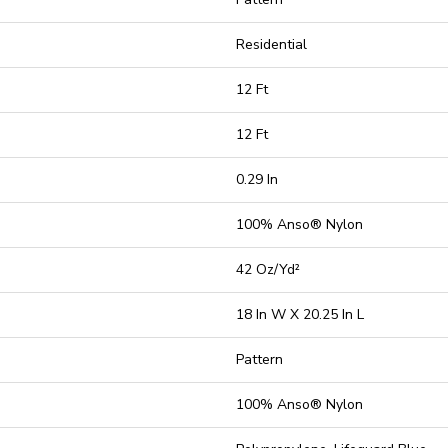
Residential
12 Ft
12 Ft
0.29 In
100% Anso® Nylon
42 Oz/yd²
18 In W X 20.25 In L
Pattern
100% Anso® Nylon