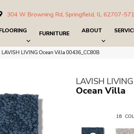
304 W Browning Rd, Springfield, IL 62707-57
FLOORING
ABOUT
SERVIC
FURNITURE
x LAVISH LIVING Ocean Villa 00436_CC80B
LAVISH LIVING
Ocean Villa
18
COL