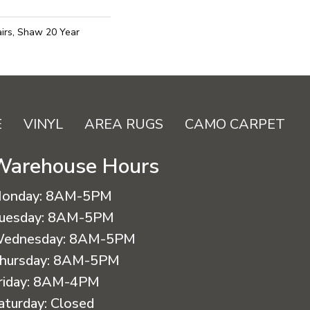
irs, Shaw 20 Year
E
VINYL
AREA RUGS
CAMO CARPET
Warehouse Hours
onday:
8AM-5PM
uesday:
8AM-5PM
ednesday:
8AM-5PM
hursday:
8AM-5PM
riday:
8AM-4PM
aturday:
Closed