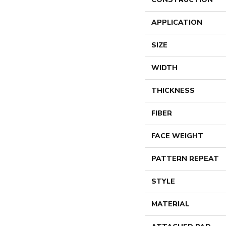
APPLICATION
SIZE
WIDTH
THICKNESS
FIBER
FACE WEIGHT
PATTERN REPEAT
STYLE
MATERIAL