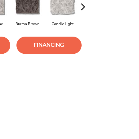
ne
Burma Brown
Candle Light
Cold Winter
Deep Se
FINANCING