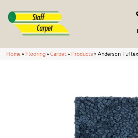
Home
»
Flooring
»
Carpet
»
Products
»
Anderson Tufte