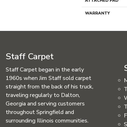
ATTACHED PAD
WARRANTY
Staff Carpet
Staff Carpet began in the early
1960s when Jim Staff sold carpet
straight from the back of his truck,
T
traveling regularly to Dalton,
Georgia and serving customers
T
throughout Springfield and
F
surrounding Illinois communities.
S