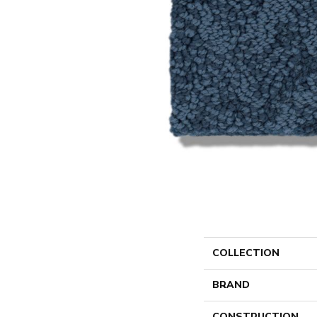
COLLECTION
BRAND
CONSTRUCTION