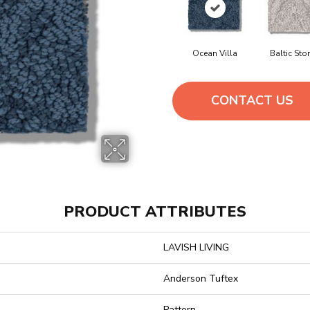
Ocean Villa
Baltic Sto
CONTACT US
PRODUCT ATTRIBUTES
LAVISH LIVING
Anderson Tuftex
Pattern