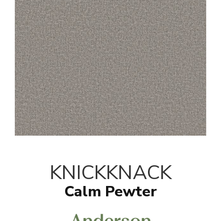
KNICKKNACK
Calm Pewter