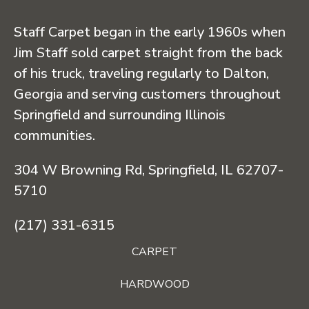
Staff Carpet began in the early 1960s when
Jim Staff sold carpet straight from the back
of his truck, traveling regularly to Dalton,
Georgia and serving customers throughout
Springfield and surrounding Illinois
communities.
304 W Browning Rd, Springfield, IL 62707-
5710
(217) 331-6315
CARPET
HARDWOOD