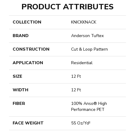
PRODUCT ATTRIBUTES
COLLECTION
KNICKKNACK
BRAND
Anderson Tuftex
CONSTRUCTION
Cut & Loop Pattern
APPLICATION
Residential
SIZE
12 Ft
WIDTH
12 Ft
FIBER
100% Anso® High
Performance PET
FACE WEIGHT
55 Oz/yd²