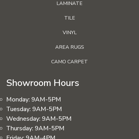
LAMINATE
TILE
VINYL
AREA RUGS
CAMO CARPET
Showroom Hours
Monday:
9AM-5PM
Tuesday:
9AM-5PM
Wednesday:
9AM-5PM
Thursday:
9AM-5PM
Friday:
9AM-4PM