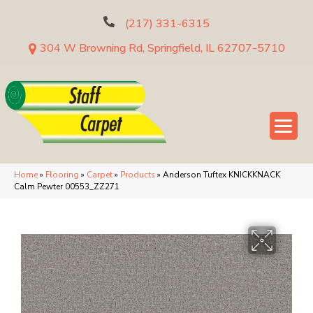
(217) 331-6315
304 W Browning Rd, Springfield, IL 62707-5710
Home
»
Flooring
»
Carpet
»
Products
»
Anderson Tuftex KNICKKNACK
Calm Pewter 00553_ZZ271