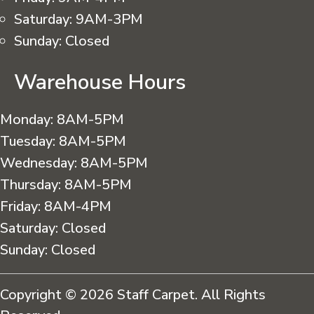
Saturday:
9AM-3PM
Sunday:
Closed
Warehouse Hours
Monday:
8AM-5PM
Tuesday:
8AM-5PM
Wednesday:
8AM-5PM
Thursday:
8AM-5PM
Friday:
8AM-4PM
Saturday:
Closed
Sunday:
Closed
Copyright © 2026 Staff Carpet. All Rights