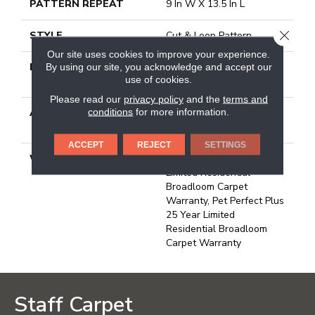
PATTERN REPEAT
9 In W X 13.5 In L
CLOSE
STYLE
Cut & Loop Pattern
Our site uses cookies to improve your experience.
MATERIAL
100% Anso® High
By using our site, you acknowledge and accept our
use of cookies.
Performance PET
Please read our
privacy policy
and the
terms and
conditions
for more information.
ATTACHED PAD
Polypropylene, Softbac W
Lifeguard Technology
ACCEPT
REJECT
SETTINGS
WARRANTY
Pet Perfect Plus 25 Year
Limited Residential
Broadloom Carpet
Warranty, Pet Perfect Plus
25 Year Limited
Residential Broadloom
Carpet Warranty
Staff Carpet