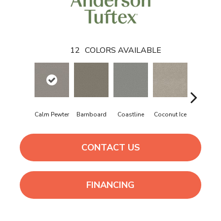
12
COLORS AVAILABLE
Calm Pewter
Barnboard
Coastline
Coconut Ice
Eclipse
CONTACT US
FINANCING