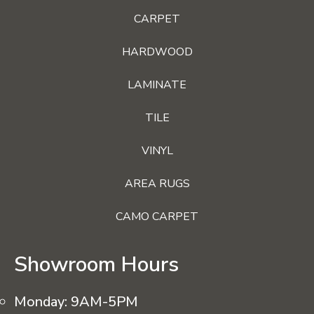
CARPET
HARDWOOD
LAMINATE
TILE
VINYL
AREA RUGS
CAMO CARPET
Showroom Hours
Monday:
9AM-5PM