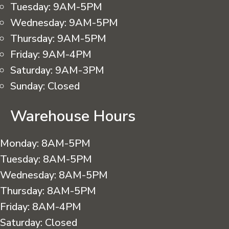
Tuesday:
9AM-5PM
Wednesday:
9AM-5PM
Thursday:
9AM-5PM
Friday:
9AM-4PM
Saturday:
9AM-3PM
Sunday:
Closed
Warehouse Hours
Monday:
8AM-5PM
Tuesday:
8AM-5PM
Wednesday:
8AM-5PM
Thursday:
8AM-5PM
Friday:
8AM-4PM
Saturday:
Closed