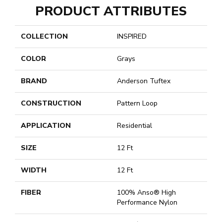
PRODUCT ATTRIBUTES
COLLECTION
INSPIRED
COLOR
Grays
BRAND
Anderson Tuftex
CONSTRUCTION
Pattern Loop
APPLICATION
Residential
SIZE
12 Ft
WIDTH
12 Ft
FIBER
100% Anso® High
Performance Nylon