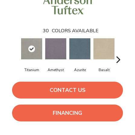
30
COLORS AVAILABLE
Titanium
Amethyst
Azurite
Basalt
Birchbar
CONTACT US
FINANCING