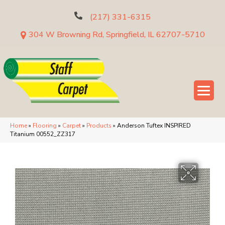
(217) 331-6315
304 W Browning Rd, Springfield, IL 62707-5710
Home
»
Flooring
»
Carpet
»
Products
»
Anderson Tuftex INSPIRED
Titanium 00552_ZZ317