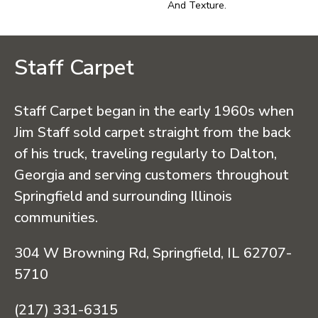
And Texture.
Staff Carpet
Staff Carpet began in the early 1960s when
Jim Staff sold carpet straight from the back
of his truck, traveling regularly to Dalton,
Georgia and serving customers throughout
Springfield and surrounding Illinois
communities.
304 W Browning Rd, Springfield, IL 62707-
5710
(217) 331-6315