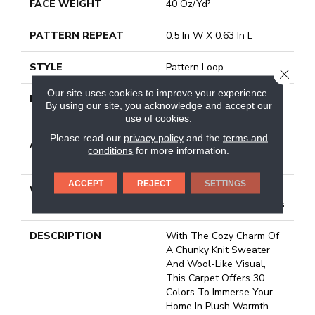
FACE WEIGHT
40 Oz/yd²
PATTERN REPEAT
0.5 In W X 0.63 In L
STYLE
Pattern Loop
CLOSE
Our site uses cookies to improve your experience.
MATERIAL
100% Anso® High
By using our site, you acknowledge and accept our
Performance Nylon
use of cookies.
Please read our
privacy policy
and the
terms and
ATTACHED PAD
, Softbac W Lifeguard
conditions
for more information.
Technology
ACCEPT
REJECT
SETTINGS
WARRANTY
Lifeguard Blue, Shaw 25
Year Warranty With Stairs
DESCRIPTION
With The Cozy Charm Of
A Chunky Knit Sweater
And Wool-Like Visual,
This Carpet Offers 30
Colors To Immerse Your
Home In Plush Warmth