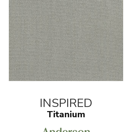
INSPIRED
Titanium