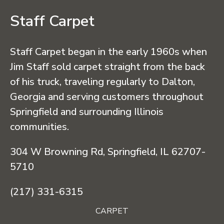
Staff Carpet
Staff Carpet began in the early 1960s when
Jim Staff sold carpet straight from the back
of his truck, traveling regularly to Dalton,
Georgia and serving customers throughout
Springfield and surrounding Illinois
communities.
304 W Browning Rd, Springfield, IL 62707-
5710
(217) 331-6315
CARPET