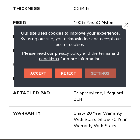
THICKNESS
0.384 In
FIBER
100% Anso® Nylon
CLOSE
Our site uses cookies to improve your experience.
FACE WEIGHT
50 Oz/yd²
By using our site, you acknowledge and accept our
use of cookies.
PATTERN REPEAT
18 In W X 36 In L
Please read our
privacy policy
and the
terms and
conditions
for more information.
STYLE
Pattern
ACCEPT
REJECT
SETTINGS
MATERIAL
100% Anso® Nylon
ATTACHED PAD
Polypropylene, Lifeguard
Blue
WARRANTY
Shaw 20 Year Warranty
With Stairs, Shaw 20 Year
Warranty With Stairs