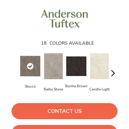
18
COLORS AVAILABLE
Cold Wint
Burma Brown
Stucco
Baltic Stone
Candle Light
CONTACT US