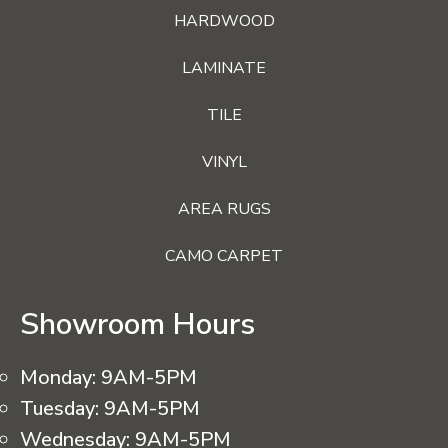
HARDWOOD
LAMINATE
TILE
VINYL
AREA RUGS
CAMO CARPET
Showroom Hours
Monday:
9AM-5PM
Tuesday:
9AM-5PM
Wednesday:
9AM-5PM