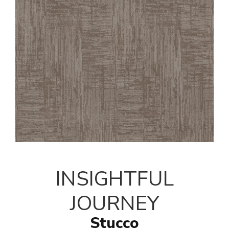
INSIGHTFUL
JOURNEY
Stucco