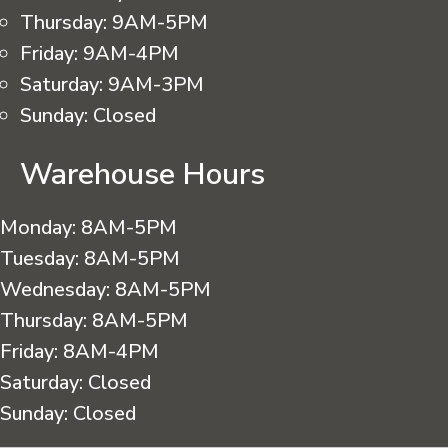
Thursday:
9AM-5PM
Friday:
9AM-4PM
Saturday:
9AM-3PM
Sunday:
Closed
Warehouse Hours
Monday:
8AM-5PM
Tuesday:
8AM-5PM
Wednesday:
8AM-5PM
Thursday:
8AM-5PM
Friday:
8AM-4PM
Saturday:
Closed
Sunday:
Closed