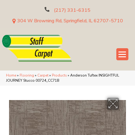
(217) 331-6315
304 W Browning Rd, Springfield, IL 62707-5710
Home
»
Flooring
»
Carpet
»
Products
»
Anderson Tuftex INSIGHTFUL
JOURNEY Stucco 00724_CC71B