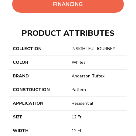
FINANCING
PRODUCT ATTRIBUTES
COLLECTION
INSIGHTFUL JOURNEY
COLOR
Whites
BRAND
Anderson Tuftex
CONSTRUCTION
Pattern
APPLICATION
Residential
SIZE
12 Ft
WIDTH
12 Ft