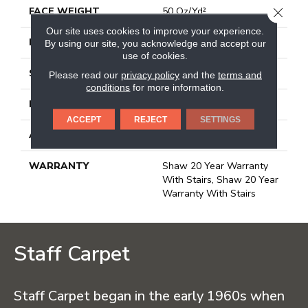
FACE WEIGHT
50 Oz/yd²
CLOSE
Our site uses cookies to improve your experience.
PATTERN REPEAT
18 In W X 33.25 In L
By using our site, you acknowledge and accept our
use of cookies.
STYLE
Pattern
Please read our
privacy policy
and the
terms and
conditions
for more information.
MATERIAL
100% Anso® Nylon
ACCEPT
REJECT
SETTINGS
ATTACHED PAD
Polypropylene,
WARRANTY
Shaw 20 Year Warranty
With Stairs, Shaw 20 Year
Warranty With Stairs
Staff Carpet
Staff Carpet began in the early 1960s when