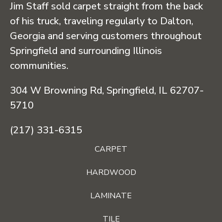
Jim Staff sold carpet straight from the back
of his truck, traveling regularly to Dalton,
Georgia and serving customers throughout
Springfield and surrounding Illinois
communities.
304 W Browning Rd, Springfield, IL 62707-
5710
(217) 331-6315
CARPET
HARDWOOD
LAMINATE
TILE