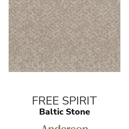
FREE SPIRIT
Baltic Stone