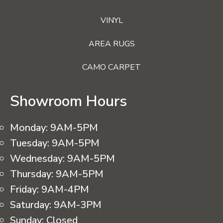
VINYL
AREA RUGS
CAMO CARPET
Showroom Hours
Monday:
9AM-5PM
Tuesday:
9AM-5PM
Wednesday:
9AM-5PM
Thursday:
9AM-5PM
Friday:
9AM-4PM
Saturday:
9AM-3PM
Sunday:
Closed