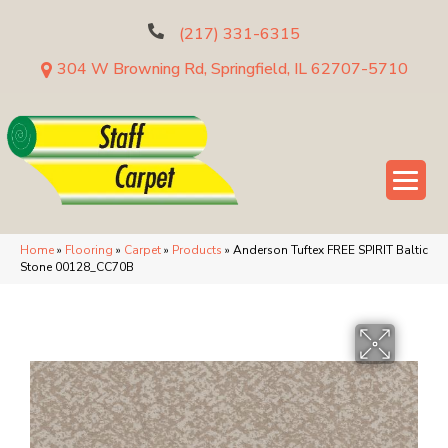
(217) 331-6315
304 W Browning Rd, Springfield, IL 62707-5710
Home
»
Flooring
»
Carpet
»
Products
»
Anderson Tuftex FREE SPIRIT Baltic
Stone 00128_CC70B