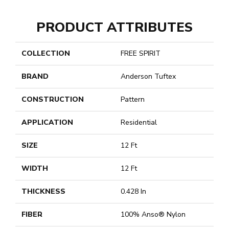
PRODUCT ATTRIBUTES
COLLECTION
FREE SPIRIT
BRAND
Anderson Tuftex
CONSTRUCTION
Pattern
APPLICATION
Residential
SIZE
12 Ft
WIDTH
12 Ft
THICKNESS
0.428 In
FIBER
100% Anso® Nylon