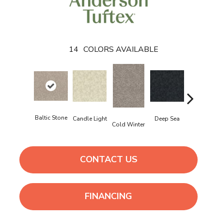
14
COLORS AVAILABLE
Baltic Stone
Delicate
Deep Sea
Candle Light
Cold Winter
Cream
CONTACT US
FINANCING