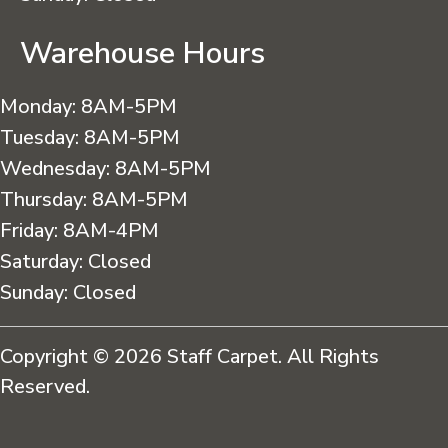
Warehouse Hours
Monday:
8AM-5PM
Tuesday:
8AM-5PM
Wednesday:
8AM-5PM
Thursday:
8AM-5PM
Friday:
8AM-4PM
Saturday:
Closed
Sunday:
Closed
Copyright © 2026 Staff Carpet. All Rights
Reserved.