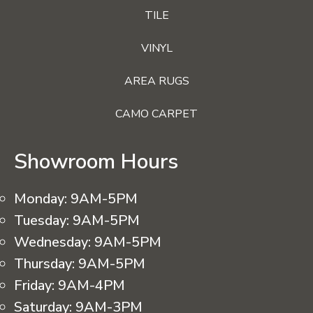
TILE
VINYL
AREA RUGS
CAMO CARPET
Showroom Hours
Monday:
9AM-5PM
Tuesday:
9AM-5PM
Wednesday:
9AM-5PM
Thursday:
9AM-5PM
Friday:
9AM-4PM
Saturday:
9AM-3PM