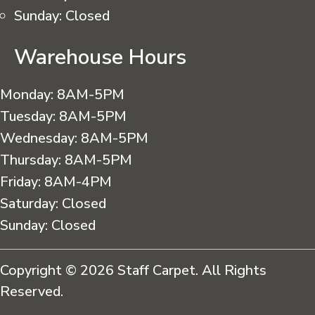
Sunday:
Closed
Warehouse Hours
Monday:
8AM-5PM
Tuesday:
8AM-5PM
Wednesday:
8AM-5PM
Thursday:
8AM-5PM
Friday:
8AM-4PM
Saturday:
Closed
Sunday:
Closed
Copyright © 2026 Staff Carpet. All Rights
Reserved.