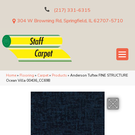
(217) 331-6315
304 W Browning Rd, Springfield, IL 62707-5710
Home
»
Flooring
»
Carpet
»
Products
»
Anderson Tuftex FINE STRUCTURE
Ocean Villa 00436_CC69B