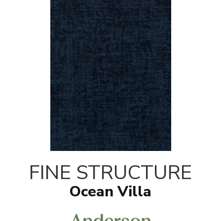
FINE STRUCTURE
Ocean Villa