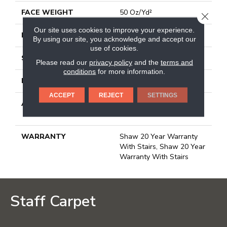
FACE WEIGHT
50 Oz/yd²
CLOSE
Our site uses cookies to improve your experience.
PATTERN REPEAT
18 In W X 32.5 In L
By using our site, you acknowledge and accept our
use of cookies.
STYLE
Pattern
Please read our
privacy policy
and the
terms and
conditions
for more information.
MATERIAL
100% Anso® Nylon
ACCEPT
REJECT
SETTINGS
ATTACHED PAD
Polypropylene, Lifeguard
Blue
WARRANTY
Shaw 20 Year Warranty
With Stairs, Shaw 20 Year
Warranty With Stairs
Staff Carpet