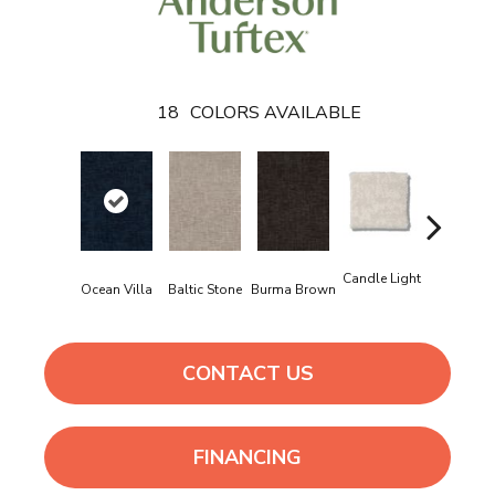
18
COLORS AVAILABLE
Candle Light
Ocean Villa
Baltic Stone
Burma Brown
Cold Wint
CONTACT US
FINANCING