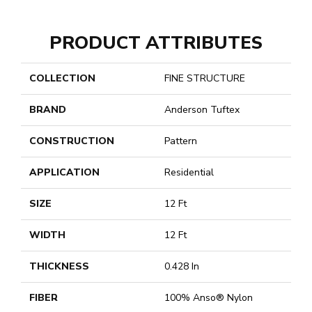
PRODUCT ATTRIBUTES
COLLECTION
FINE STRUCTURE
BRAND
Anderson Tuftex
CONSTRUCTION
Pattern
APPLICATION
Residential
SIZE
12 Ft
WIDTH
12 Ft
THICKNESS
0.428 In
FIBER
100% Anso® Nylon