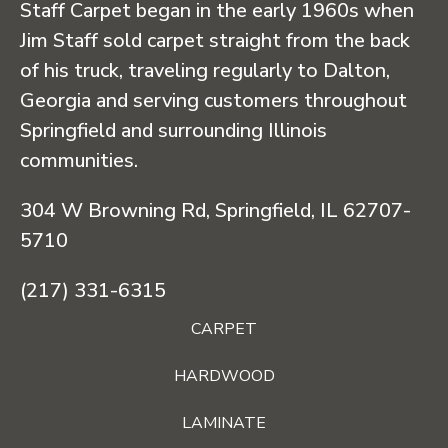
Staff Carpet began in the early 1960s when
Jim Staff sold carpet straight from the back
of his truck, traveling regularly to Dalton,
Georgia and serving customers throughout
Springfield and surrounding Illinois
communities.
304 W Browning Rd, Springfield, IL 62707-
5710
(217) 331-6315
CARPET
HARDWOOD
LAMINATE