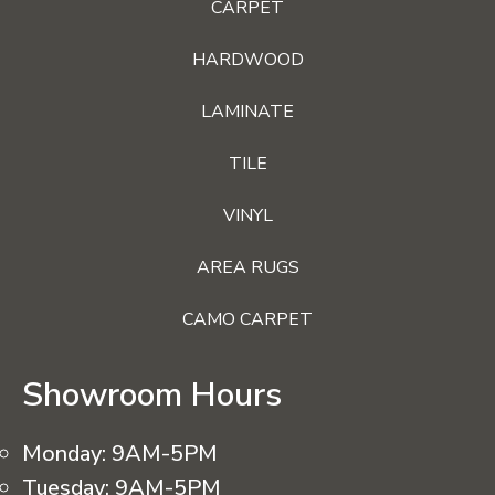
CARPET
HARDWOOD
LAMINATE
TILE
VINYL
AREA RUGS
CAMO CARPET
Showroom Hours
Monday:
9AM-5PM
Tuesday:
9AM-5PM