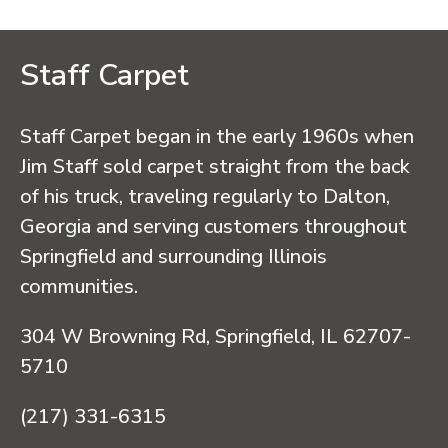
Staff Carpet
Staff Carpet began in the early 1960s when
Jim Staff sold carpet straight from the back
of his truck, traveling regularly to Dalton,
Georgia and serving customers throughout
Springfield and surrounding Illinois
communities.
304 W Browning Rd, Springfield, IL 62707-
5710
(217) 331-6315