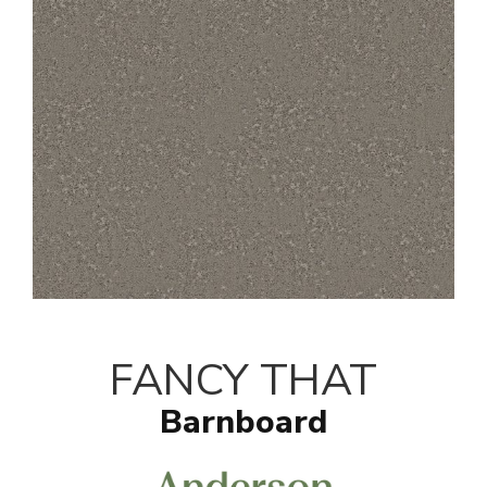
FANCY THAT
Barnboard