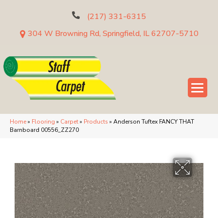
(217) 331-6315
304 W Browning Rd, Springfield, IL 62707-5710
Home
»
Flooring
»
Carpet
»
Products
»
Anderson Tuftex FANCY THAT
Barnboard 00556_ZZ270