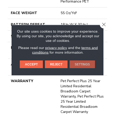
Performance PET
FACE WEIGHT
55 Oz/yd²
CLOSE
PATTERN REPEAT
18 In W X 30 In L
Our site uses cookies to improve your experience.
STYLE
Cut & Loop Pattern
By using our site, you acknowledge and accept our
use of cookies.
MATERIAL
100% Anso® High
Please read our
privacy policy
and the
terms and
conditions
for more information.
Performance PET
ATTACHED PAD
Polypropylene, Lifeguard
ACCEPT
REJECT
SETTINGS
Technology
WARRANTY
Pet Perfect Plus 25 Year
Limited Residential
Broadloom Carpet
Warranty, Pet Perfect Plus
25 Year Limited
Residential Broadloom
Carpet Warranty