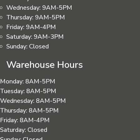
Wednesday:
9AM-5PM
Thursday:
9AM-5PM
Friday:
9AM-4PM
Saturday:
9AM-3PM
Sunday:
Closed
Warehouse Hours
Monday:
8AM-5PM
Tuesday:
8AM-5PM
Wednesday:
8AM-5PM
Thursday:
8AM-5PM
Friday:
8AM-4PM
Saturday:
Closed
Sunday:
Closed