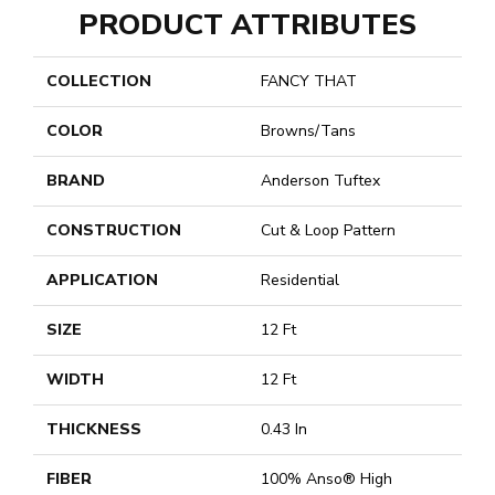
PRODUCT ATTRIBUTES
COLLECTION
FANCY THAT
COLOR
Browns/Tans
BRAND
Anderson Tuftex
CONSTRUCTION
Cut & Loop Pattern
APPLICATION
Residential
SIZE
12 Ft
WIDTH
12 Ft
THICKNESS
0.43 In
FIBER
100% Anso® High