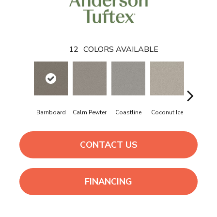
12
COLORS AVAILABLE
Barnboard
Calm Pewter
Coastline
Coconut Ice
Eclipse
CONTACT US
FINANCING