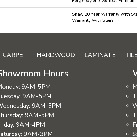
Polypropylene, Softbac Platinum
Shaw 20 Year Warranty With Sta
Warranty With Stairs
CARPET
HARDWOOD
LAMINATE
TIL
Showroom Hours
Monday:
9AM-5PM
M
uesday:
9AM-5PM
T
Wednesday:
9AM-5PM
W
hursday:
9AM-5PM
T
riday:
9AM-4PM
F
aturday:
9AM-3PM
S