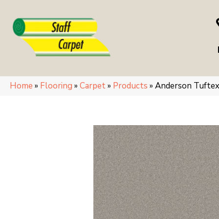
Home
»
Flooring
»
Carpet
»
Products
»
Anderson Tuft