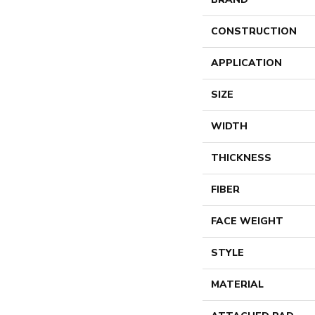
CONSTRUCTION
APPLICATION
SIZE
WIDTH
THICKNESS
FIBER
FACE WEIGHT
STYLE
MATERIAL