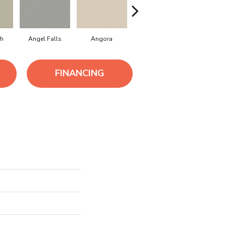
h
Angel Falls
Angora
Apricot Ice
Atmosph
FINANCING