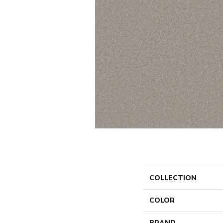
COLLECTION
COLOR
BRAND