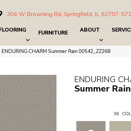
304 W Browning Rd, Springfield, IL 62707-57
FLOORING
ABOUT
SERVIC
FURNITURE
ex ENDURING CHARM Summer Rain 00542_ZZ268
ENDURING C
Summer Rain
36
COL