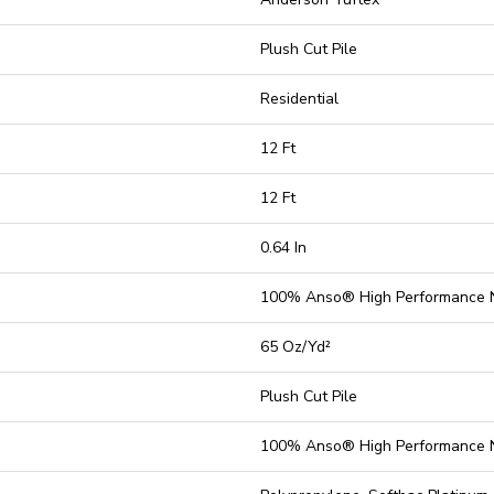
Plush Cut Pile
Residential
12 Ft
12 Ft
0.64 In
100% Anso® High Performance 
65 Oz/yd²
Plush Cut Pile
100% Anso® High Performance 