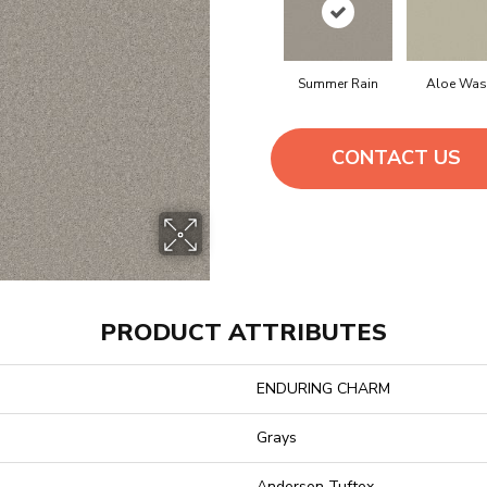
Summer Rain
Aloe Was
CONTACT US
PRODUCT ATTRIBUTES
ENDURING CHARM
Grays
Anderson Tuftex