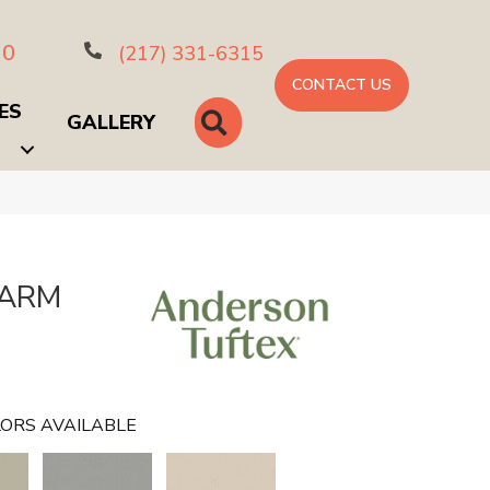
10
(217) 331-6315
CONTACT US
ES
SEARCH
GALLERY
HARM
ORS AVAILABLE