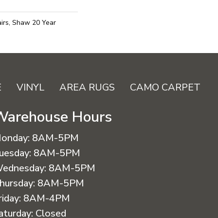
irs, Shaw 20 Year
E
VINYL
AREA RUGS
CAMO CARPET
Warehouse Hours
onday:
8AM-5PM
uesday:
8AM-5PM
ednesday:
8AM-5PM
hursday:
8AM-5PM
riday:
8AM-4PM
aturday:
Closed