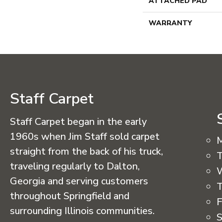
ATTACHED PAD
WARRANTY
Staff Carpet
Staff Carpet began in the early
1960s when Jim Staff sold carpet
straight from the back of his truck,
T
traveling regularly to Dalton,
Georgia and serving customers
T
throughout Springfield and
F
surrounding Illinois communities.
S