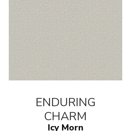
ENDURING
CHARM
Icy Morn