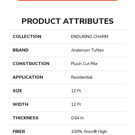
PRODUCT ATTRIBUTES
COLLECTION
ENDURING CHARM
BRAND
Anderson Tuftex
CONSTRUCTION
Plush Cut Pile
APPLICATION
Residential
SIZE
12 Ft
WIDTH
12 Ft
THICKNESS
0.64 In
FIBER
100% Anso® High