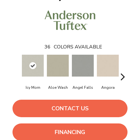
36
COLORS AVAILABLE
Icy Morn
Aloe Wash
Angel Falls
Angora
Apricot I
CONTACT US
FINANCING