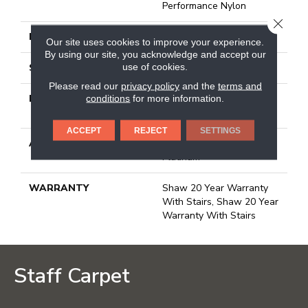
Performance Nylon
CLOSE
FACE WEIGHT
65 Oz/yd²
Our site uses cookies to improve your experience.
By using our site, you acknowledge and accept our
use of cookies.
STYLE
Plush Cut Pile
Please read our
privacy policy
and the
terms and
MATERIAL
100% Anso® High
conditions
for more information.
Performance Nylon
ACCEPT
REJECT
SETTINGS
ATTACHED PAD
Polypropylene, Softbac
Platinum
WARRANTY
Shaw 20 Year Warranty
With Stairs, Shaw 20 Year
Warranty With Stairs
Staff Carpet