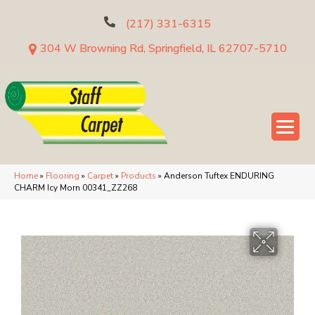
(217) 331-6315
304 W Browning Rd, Springfield, IL 62707-5710
Home
»
Flooring
»
Carpet
»
Products
»
Anderson Tuftex ENDURING
CHARM Icy Morn 00341_ZZ268