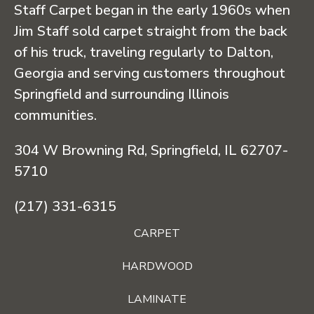
Staff Carpet began in the early 1960s when
Jim Staff sold carpet straight from the back
of his truck, traveling regularly to Dalton,
Georgia and serving customers throughout
Springfield and surrounding Illinois
communities.
304 W Browning Rd, Springfield, IL 62707-
5710
(217) 331-6315
CARPET
HARDWOOD
LAMINATE