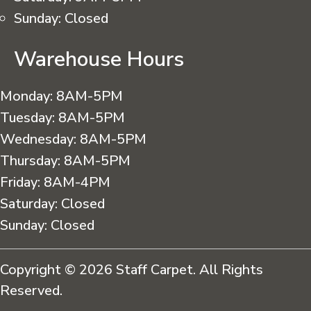
Sunday:
Closed
Warehouse Hours
Monday:
8AM-5PM
Tuesday:
8AM-5PM
Wednesday:
8AM-5PM
Thursday:
8AM-5PM
Friday:
8AM-4PM
Saturday:
Closed
Sunday:
Closed
Copyright © 2026 Staff Carpet. All Rights
Reserved.