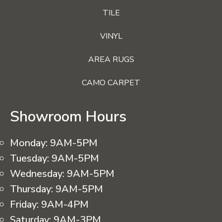
TILE
VINYL
AREA RUGS
CAMO CARPET
Showroom Hours
Monday:
9AM-5PM
Tuesday:
9AM-5PM
Wednesday:
9AM-5PM
Thursday:
9AM-5PM
Friday:
9AM-4PM
Saturday:
9AM-3PM