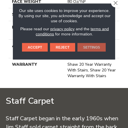
FACE WEIGHT
80 Oz/yd²
CLOSE
Our site uses cookies to improve your experience.
STYLE
Textured Cut Pile
By using our site, you acknowledge and accept our
use of cookies.
MATERIAL
100% Anso® High
Please read our
privacy policy
and the
terms and
Performance Nylon
conditions
for more information.
ATTACHED PAD
Polypropylene, Softbac
ACCEPT
REJECT
SETTINGS
Platinum
WARRANTY
Shaw 20 Year Warranty
With Stairs, Shaw 20 Year
Warranty With Stairs
Staff Carpet
Staff Carpet began in the early 1960s when
Jim Staff sold carpet straight from the back