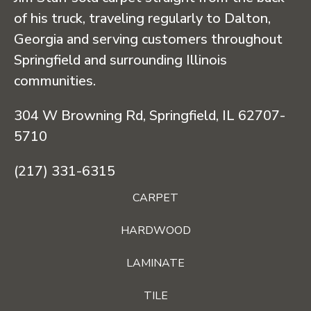
of his truck, traveling regularly to Dalton,
Georgia and serving customers throughout
Springfield and surrounding Illinois
communities.
304 W Browning Rd, Springfield, IL 62707-
5710
(217) 331-6315
CARPET
HARDWOOD
LAMINATE
TILE