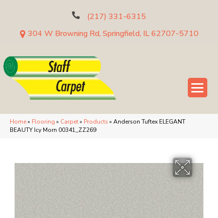
(217) 331-6315
304 W Browning Rd, Springfield, IL 62707-5710
Home
»
Flooring
»
Carpet
»
Products
»
Anderson Tuftex ELEGANT
BEAUTY Icy Morn 00341_ZZ269