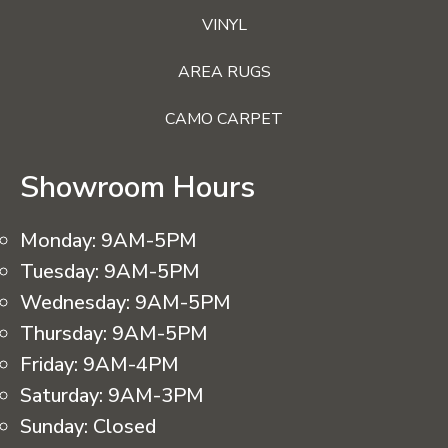
VINYL
AREA RUGS
CAMO CARPET
Showroom Hours
Monday:
9AM-5PM
Tuesday:
9AM-5PM
Wednesday:
9AM-5PM
Thursday:
9AM-5PM
Friday:
9AM-4PM
Saturday:
9AM-3PM
Sunday:
Closed