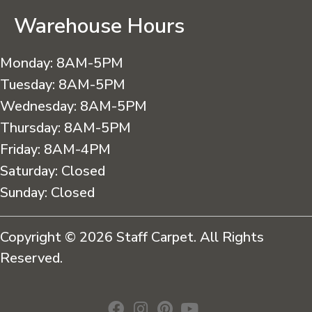
Warehouse Hours
Monday:
8AM-5PM
Tuesday:
8AM-5PM
Wednesday:
8AM-5PM
Thursday:
8AM-5PM
Friday:
8AM-4PM
Saturday:
Closed
Sunday:
Closed
Copyright © 2026 Staff Carpet. All Rights
Reserved.