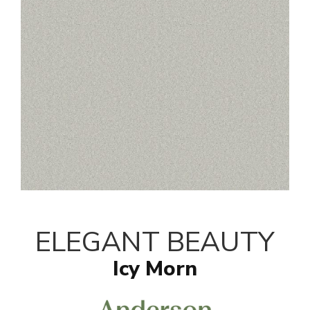
ELEGANT BEAUTY
Icy Morn