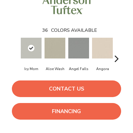
36
COLORS AVAILABLE
Icy Morn
Aloe Wash
Angel Falls
Angora
Apricot I
CONTACT US
FINANCING