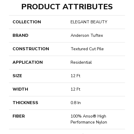
PRODUCT ATTRIBUTES
COLLECTION
ELEGANT BEAUTY
BRAND
Anderson Tuftex
CONSTRUCTION
Textured Cut Pile
APPLICATION
Residential
SIZE
12 Ft
WIDTH
12 Ft
THICKNESS
0.8 In
FIBER
100% Anso® High
Performance Nylon