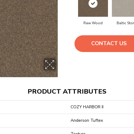
Raw Wood
Baltic Sto
CONTACT US
PRODUCT ATTRIBUTES
COZY HARBOR II
Anderson Tuftex
Texture