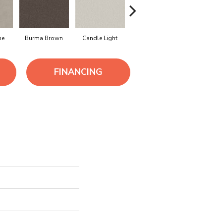
ne
Burma Brown
Candle Light
Cold Winter
Cool Har
FINANCING