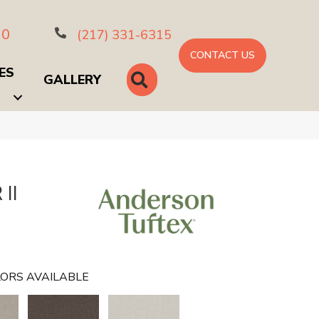
10
(217) 331-6315
CONTACT US
ES
SEARCH
GALLERY
II
ORS AVAILABLE