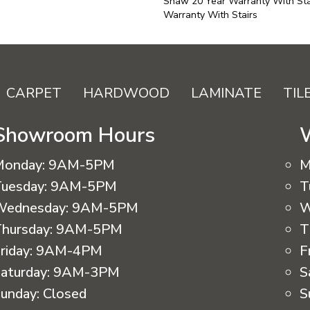
Shaw 20 Year Warranty With Sta
Warranty With Stairs
CARPET
HARDWOOD
LAMINATE
TIL
Showroom Hours
Monday:
9AM-5PM
M
uesday:
9AM-5PM
T
Wednesday:
9AM-5PM
W
hursday:
9AM-5PM
T
riday:
9AM-4PM
F
aturday:
9AM-3PM
S
unday:
Closed
S