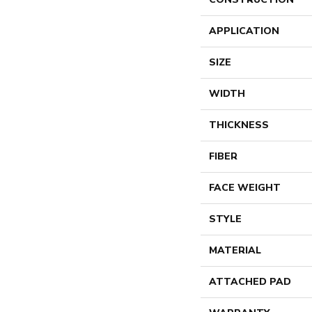
APPLICATION
SIZE
WIDTH
THICKNESS
FIBER
FACE WEIGHT
STYLE
MATERIAL
ATTACHED PAD