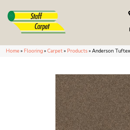
Home
»
Flooring
»
Carpet
»
Products
»
Anderson Tufte