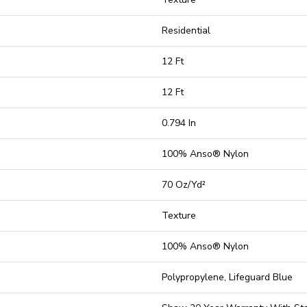
Residential
12 Ft
12 Ft
0.794 In
100% Anso® Nylon
70 Oz/yd²
Texture
100% Anso® Nylon
Polypropylene, Lifeguard Blue