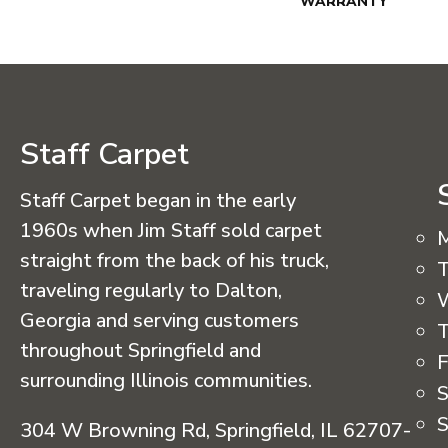
WARRANTY
Staff Carpet
Staff Carpet began in the early
1960s when Jim Staff sold carpet
straight from the back of his truck,
T
traveling regularly to Dalton,
Georgia and serving customers
T
throughout Springfield and
F
surrounding Illinois communities.
S
S
304 W Browning Rd, Springfield, IL 62707-