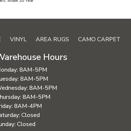
irs, Shaw 20 Year
E
VINYL
AREA RUGS
CAMO CARPET
Warehouse Hours
onday:
8AM-5PM
uesday:
8AM-5PM
ednesday:
8AM-5PM
hursday:
8AM-5PM
riday:
8AM-4PM
aturday:
Closed
unday:
Closed