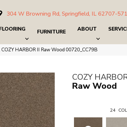
304 W Browning Rd, Springfield, IL 62707-57
FLOORING
ABOUT
SERVIC
FURNITURE
x COZY HARBOR II Raw Wood 00720_CC79B
COZY HARBOR 
Raw Wood
24
COL