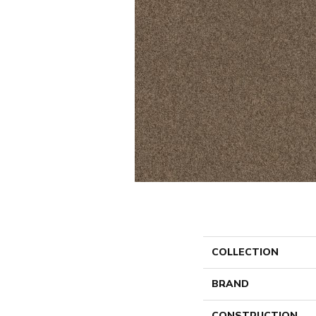
COLLECTION
BRAND
CONSTRUCTION