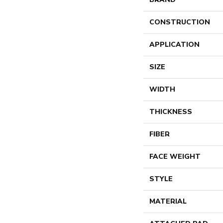
CONSTRUCTION
APPLICATION
SIZE
WIDTH
THICKNESS
FIBER
FACE WEIGHT
STYLE
MATERIAL