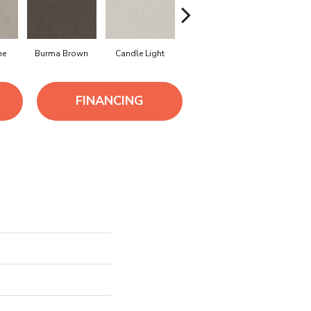
ne
Burma Brown
Candle Light
Cold Winter
Cool Har
FINANCING