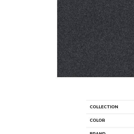
COLLECTION
COLOR
BRAND