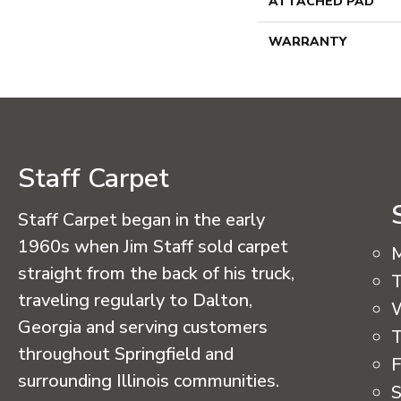
ATTACHED PAD
WARRANTY
Staff Carpet
Staff Carpet began in the early
1960s when Jim Staff sold carpet
straight from the back of his truck,
T
traveling regularly to Dalton,
Georgia and serving customers
T
throughout Springfield and
F
surrounding Illinois communities.
S