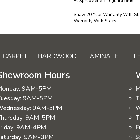
Polypropylene, Lifeguard Blue
Shaw 20 Year Warranty With Sta
Warranty With Stairs
CARPET
HARDWOOD
LAMINATE
TIL
Showroom Hours
Monday:
9AM-5PM
M
uesday:
9AM-5PM
T
Wednesday:
9AM-5PM
W
hursday:
9AM-5PM
T
riday:
9AM-4PM
F
aturday:
9AM-3PM
S