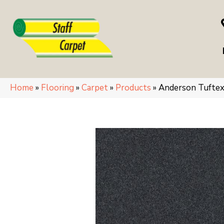
Home
»
Flooring
»
Carpet
»
Products
»
Anderson Tufte