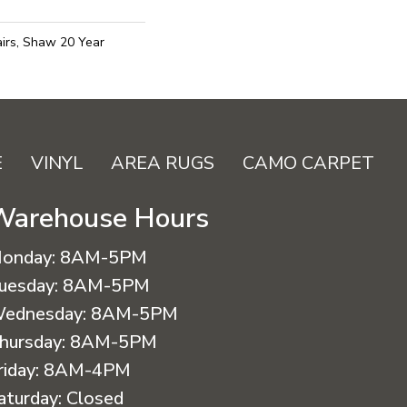
irs, Shaw 20 Year
E
VINYL
AREA RUGS
CAMO CARPET
Warehouse Hours
onday:
8AM-5PM
uesday:
8AM-5PM
ednesday:
8AM-5PM
hursday:
8AM-5PM
riday:
8AM-4PM
aturday:
Closed