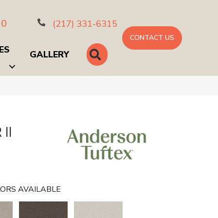
10
(217) 331-6315
CONTACT US
ES
SEARCH
GALLERY
II
ORS AVAILABLE