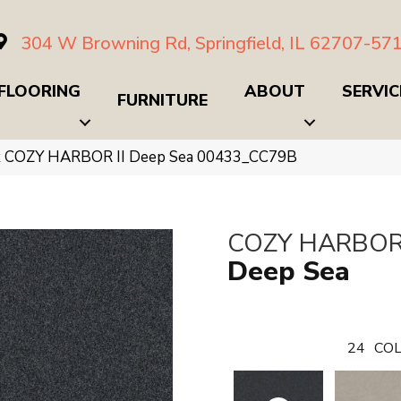
304 W Browning Rd, Springfield, IL 62707-57
FLOORING
ABOUT
SERVIC
FURNITURE
x COZY HARBOR II Deep Sea 00433_CC79B
COZY HARBOR 
Deep Sea
24
COL