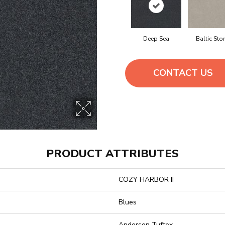
Deep Sea
Baltic Sto
CONTACT US
PRODUCT ATTRIBUTES
COZY HARBOR II
Blues
Anderson Tuftex