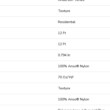
Texture
Residential
12 Ft
12 Ft
0.794 In
100% Anso® Nylon
70 Oz/yd²
Texture
100% Anso® Nylon