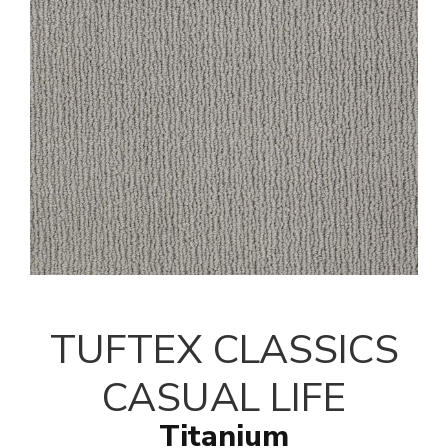
TUFTEX CLASSICS
CASUAL LIFE
Titanium