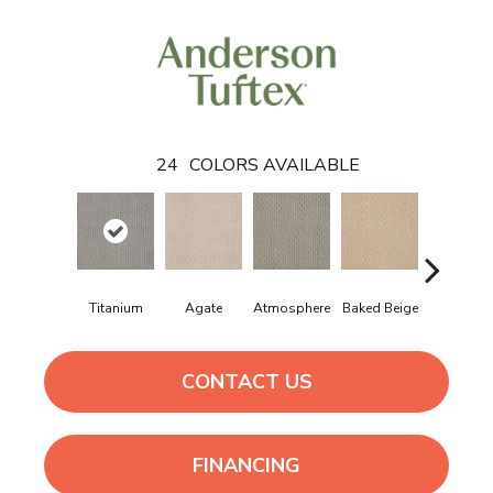
24
COLORS AVAILABLE
Titanium
Agate
Atmosphere
Baked Beige
Brushed Iv
CONTACT US
FINANCING