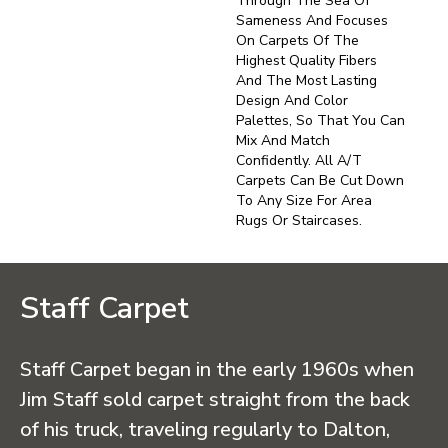
Through The Sea Of
Sameness And Focuses
On Carpets Of The
Highest Quality Fibers
And The Most Lasting
Design And Color
Palettes, So That You Can
Mix And Match
Confidently. All A/T
Carpets Can Be Cut Down
To Any Size For Area
Rugs Or Staircases.
Staff Carpet
Staff Carpet began in the early 1960s when
Jim Staff sold carpet straight from the back
of his truck, traveling regularly to Dalton,