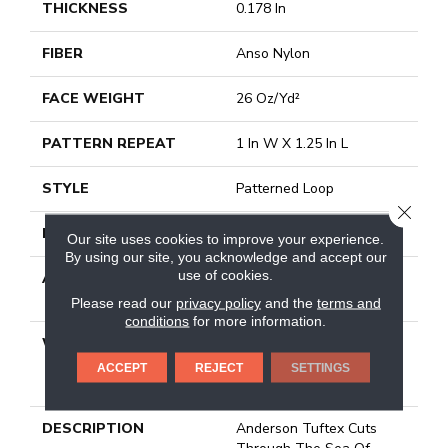
THICKNESS
0.178 In
FIBER
Anso Nylon
FACE WEIGHT
26 Oz/yd²
PATTERN REPEAT
1 In W X 1.25 In L
STYLE
Patterned Loop
CLOSE
MATERIAL
Anso Nylon
Our site uses cookies to improve your experience.
By using our site, you acknowledge and accept our
use of cookies.
ATTACHED PAD
Polypropylene, Softbac
Platinum
Please read our
privacy policy
and the
terms and
conditions
for more information.
WARRANTY
Anso Warranties, Softbac
Platinum - 20 Year No
ACCEPT
REJECT
SETTINGS
Wrinkle Guarantee
DESCRIPTION
Anderson Tuftex Cuts