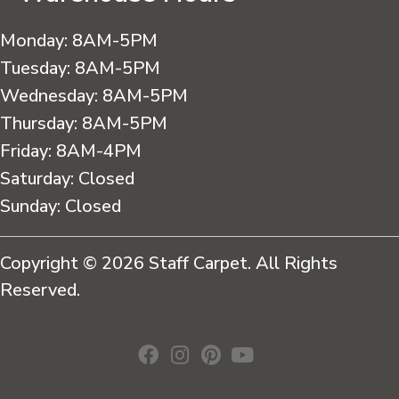
Monday:
8AM-5PM
Tuesday:
8AM-5PM
Wednesday:
8AM-5PM
Thursday:
8AM-5PM
Friday:
8AM-4PM
Saturday:
Closed
Sunday:
Closed
Copyright © 2026 Staff Carpet. All Rights
Reserved.