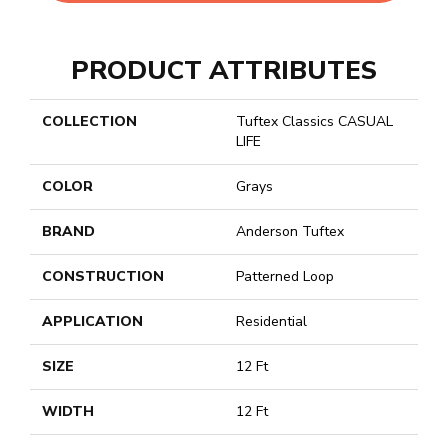
PRODUCT ATTRIBUTES
COLLECTION
Tuftex Classics CASUAL
LIFE
COLOR
Grays
BRAND
Anderson Tuftex
CONSTRUCTION
Patterned Loop
APPLICATION
Residential
SIZE
12 Ft
WIDTH
12 Ft