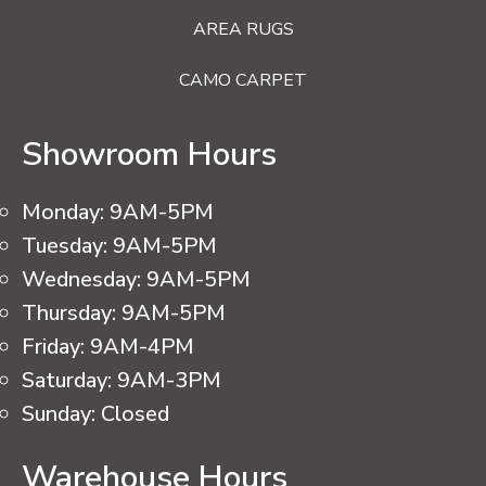
AREA RUGS
CAMO CARPET
Showroom Hours
Monday:
9AM-5PM
Tuesday:
9AM-5PM
Wednesday:
9AM-5PM
Thursday:
9AM-5PM
Friday:
9AM-4PM
Saturday:
9AM-3PM
Sunday:
Closed
Warehouse Hours