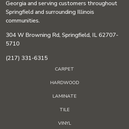
Georgia and serving customers throughout
Springfield and surrounding Illinois
communities.
304 W Browning Rd, Springfield, IL 62707-
5710
(217) 331-6315
CARPET
HARDWOOD
LAMINATE
TILE
VINYL