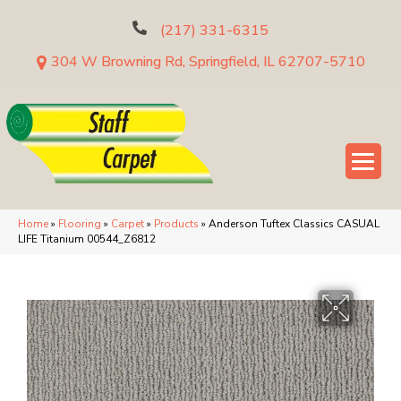
(217) 331-6315
304 W Browning Rd, Springfield, IL 62707-5710
Home
»
Flooring
»
Carpet
»
Products
»
Anderson Tuftex Classics CASUAL
LIFE Titanium 00544_Z6812