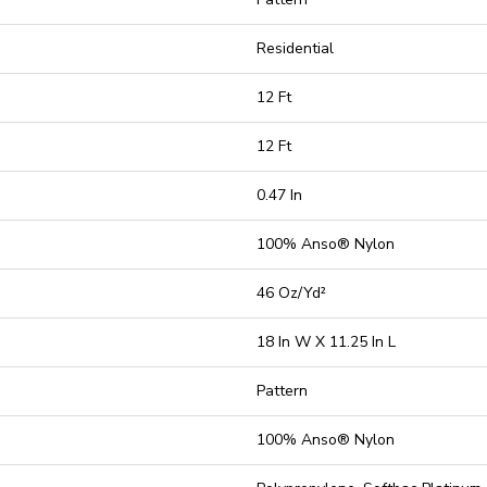
Residential
12 Ft
12 Ft
0.47 In
100% Anso® Nylon
46 Oz/yd²
18 In W X 11.25 In L
Pattern
100% Anso® Nylon