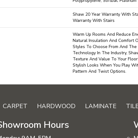
Polypropylene, Softbac Platinum
Shaw 20 Year Warranty With Sta
Warranty With Stairs
Warm Up Rooms And Reduce Ener
Natural Insulation And Comfort 
Styles To Choose From And The B
Technology In The Industry, Shaw
Texture And Value To Your Floors
Stylish Looks When You Play Wit
Pattern And Twist Options.
CARPET
HARDWOOD
LAMINATE
TIL
Showroom Hours