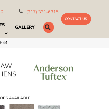
10
(217) 331-6315
CONTACT US
ES
SEARCH
GALLERY
CP44
HAW
HENS
ORS AVAILABLE