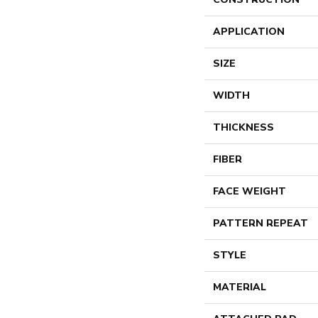
APPLICATION
SIZE
WIDTH
THICKNESS
FIBER
FACE WEIGHT
PATTERN REPEAT
STYLE
MATERIAL