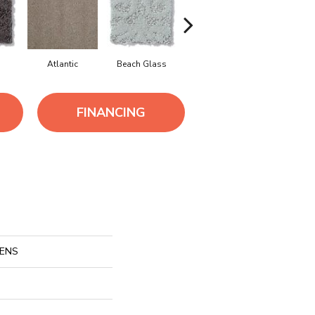
Atlantic
Beach Glass
Birch Bark
Bison
FINANCING
HENS