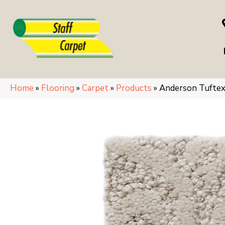
Home
»
Flooring
»
Carpet
»
Products
»
Anderson Tufte