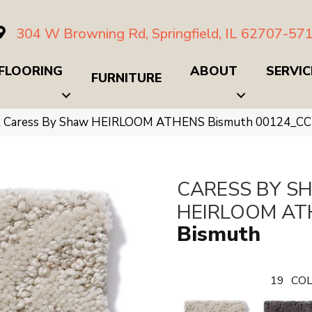
304 W Browning Rd, Springfield, IL 62707-57
FLOORING
ABOUT
SERVIC
FURNITURE
x Caress By Shaw HEIRLOOM ATHENS Bismuth 00124_C
CARESS BY S
HEIRLOOM AT
Bismuth
19
COL