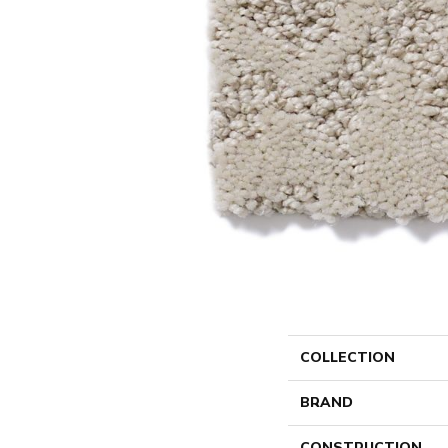
COLLECTION
BRAND
CONSTRUCTION