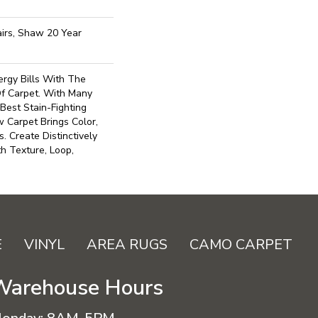
irs, Shaw 20 Year
gy Bills With The
Of Carpet. With Many
est Stain-Fighting
 Carpet Brings Color,
. Create Distinctively
h Texture, Loop,
E
VINYL
AREA RUGS
CAMO CARPET
Warehouse Hours