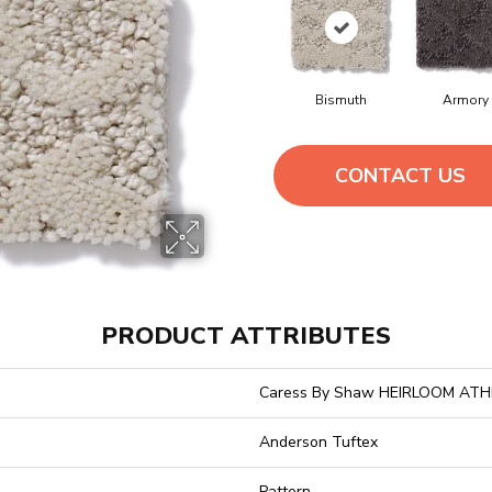
Bismuth
Armory
CONTACT US
PRODUCT ATTRIBUTES
Caress By Shaw HEIRLOOM AT
Anderson Tuftex
Pattern