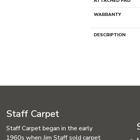
ATTACHED PAD
WARRANTY
DESCRIPTION
Staff Carpet
Staff Carpet began in the early
1960s when Jim Staff sold carpet