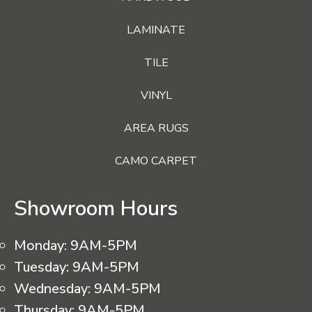
LAMINATE
TILE
VINYL
AREA RUGS
CAMO CARPET
Showroom Hours
Monday:
9AM-5PM
Tuesday:
9AM-5PM
Wednesday:
9AM-5PM
Thursday:
9AM-5PM