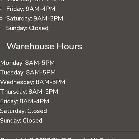
Friday:
9AM-4PM
Saturday:
9AM-3PM
Sunday:
Closed
Warehouse Hours
Monday:
8AM-5PM
Tuesday:
8AM-5PM
Wednesday:
8AM-5PM
Thursday:
8AM-5PM
Friday:
8AM-4PM
Saturday:
Closed
Sunday:
Closed