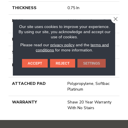
THICKNESS
0.75 In
CLOSE
FIBER
100% Anso Caress Bcf
Nylon
Our site uses cookies to improve your experience.
By using our site, you acknowledge and accept our
use of cookies.
FACE WEIGHT
70 Oz/yd²
Please read our
privacy policy
and the
terms and
conditions
for more information.
STYLE
Texture
ACCEPT
REJECT
SETTINGS
MATERIAL
100% Anso Caress Bcf
Nylon
ATTACHED PAD
Polypropylene, Softbac
Platinum
WARRANTY
Shaw 20 Year Warranty
With No Stairs