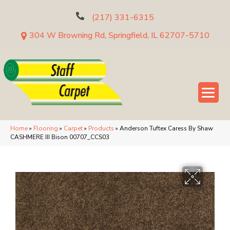
(217) 331-6315
304 W Browning Rd, Springfield, IL 62707-5710
Home
»
Flooring
»
Carpet
»
Products
»
Anderson Tuftex Caress By Shaw
CASHMERE III Bison 00707_CCS03