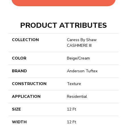
PRODUCT ATTRIBUTES
COLLECTION
Caress By Shaw
CASHMERE III
COLOR
Beige/Cream
BRAND
Anderson Tuftex
CONSTRUCTION
Texture
APPLICATION
Residential
SIZE
12 Ft
WIDTH
12 Ft