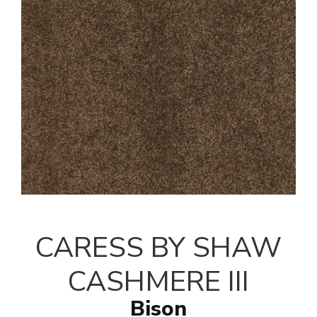
CARESS BY SHAW
CASHMERE III
Bison