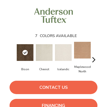
7
COLORS AVAILABLE
Maplewood
Bison
Cheviot
Icelandic
Navajo
North
CONTACT US
FINANCING