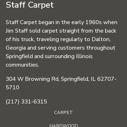
Staff Carpet
Staff Carpet began in the early 1960s when
Jim Staff sold carpet straight from the back
of his truck, traveling regularly to Dalton,
Georgia and serving customers throughout
Springfield and surrounding Illinois
communities.
304 W Browning Rd, Springfield, IL 62707-
5710
(217) 331-6315
CARPET
HARDWOOD