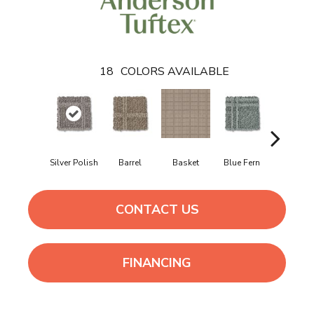
18
COLORS AVAILABLE
Silver Polish
Barrel
Basket
Blue Fern
Blustery
CONTACT US
FINANCING