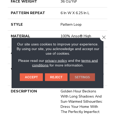
FACE WEIGHT
36 Oz/yd²
PATTERN REPEAT
6 In W X 6.25 In L
STYLE
Pattern Loop
MATERIAL
100% Anso® High
CLOSE
Performance Nylon
Our site uses cookies to improve your experience.
By using our site, you acknowledge and accept our
ATTACHED PAD
Polypropylene, Softbac
use of cookies.
Platinum
Please read our
privacy policy
and the
terms and
conditions
for more information.
WARRANTY
Shaw 20 Year Warranty
With Stairs, Shaw 20 Year
ACCEPT
REJECT
SETTINGS
Warranty With Stairs
DESCRIPTION
Golden Hour Beckons
With Long Shadows And
Sun-Warmed Silhouettes:
Dress Your Home With
The Perfectly Imperfect