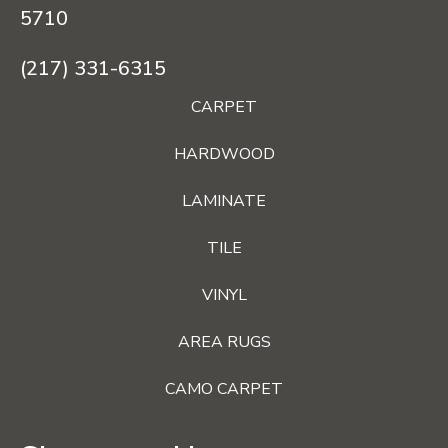
5710
(217) 331-6315
CARPET
HARDWOOD
LAMINATE
TILE
VINYL
AREA RUGS
CAMO CARPET