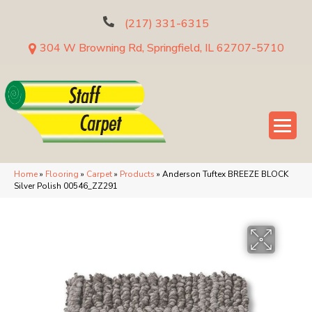
(217) 331-6315
304 W Browning Rd, Springfield, IL 62707-5710
Home
»
Flooring
»
Carpet
»
Products
»
Anderson Tuftex BREEZE BLOCK
Silver Polish 00546_ZZ291