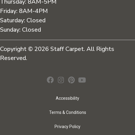
Thursday:
8AM-5PM
Friday:
8AM-4PM
Saturday:
Closed
Sunday:
Closed
Copyright © 2026 Staff Carpet. All Rights
Reserved.
Accessibility
Terms & Conditions
Privacy Policy