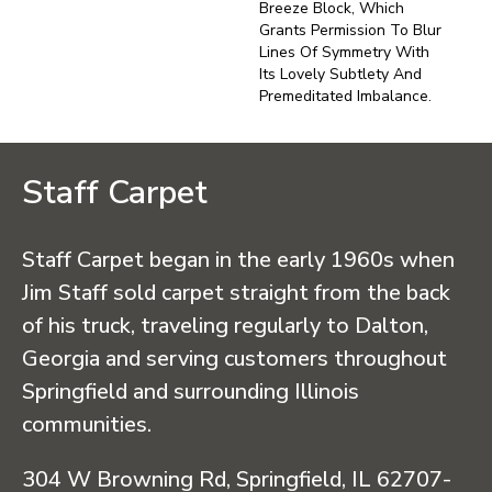
Breeze Block, Which
Grants Permission To Blur
Lines Of Symmetry With
Its Lovely Subtlety And
Premeditated Imbalance.
Staff Carpet
Staff Carpet began in the early 1960s when
Jim Staff sold carpet straight from the back
of his truck, traveling regularly to Dalton,
Georgia and serving customers throughout
Springfield and surrounding Illinois
communities.
304 W Browning Rd, Springfield, IL 62707-