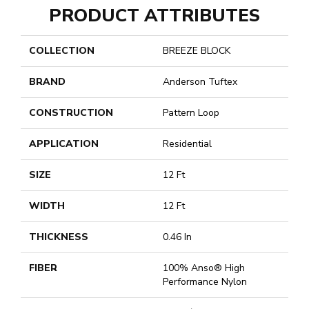
PRODUCT ATTRIBUTES
COLLECTION
BREEZE BLOCK
BRAND
Anderson Tuftex
CONSTRUCTION
Pattern Loop
APPLICATION
Residential
SIZE
12 Ft
WIDTH
12 Ft
THICKNESS
0.46 In
FIBER
100% Anso® High
Performance Nylon