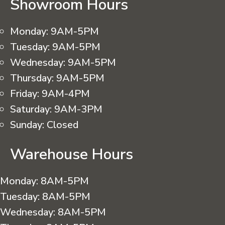
Showroom Hours
Monday:
9AM-5PM
Tuesday:
9AM-5PM
Wednesday:
9AM-5PM
Thursday:
9AM-5PM
Friday:
9AM-4PM
Saturday:
9AM-3PM
Sunday:
Closed
Warehouse Hours
Monday:
8AM-5PM
Tuesday:
8AM-5PM
Wednesday:
8AM-5PM