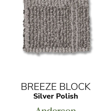
BREEZE BLOCK
Silver Polish