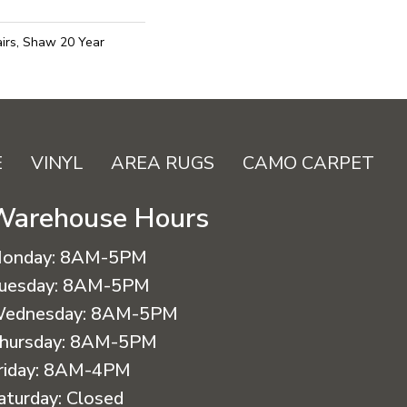
irs, Shaw 20 Year
E
VINYL
AREA RUGS
CAMO CARPET
Warehouse Hours
onday:
8AM-5PM
uesday:
8AM-5PM
ednesday:
8AM-5PM
hursday:
8AM-5PM
riday:
8AM-4PM
aturday:
Closed