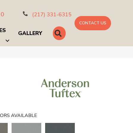
10
(217) 331-6315
CONTACT US
ES
SEARCH
GALLERY
ORS AVAILABLE