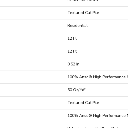
Textured Cut Pile
Residential
12 Ft
12 Ft
0.52 In
100% Anso® High Performance 
50 Oz/yd²
Textured Cut Pile
100% Anso® High Performance 