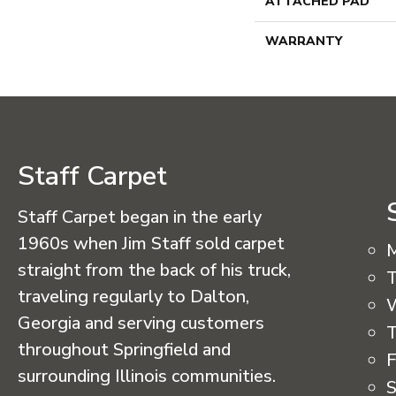
ATTACHED PAD
WARRANTY
Staff Carpet
Staff Carpet began in the early
1960s when Jim Staff sold carpet
straight from the back of his truck,
T
traveling regularly to Dalton,
Georgia and serving customers
T
throughout Springfield and
F
surrounding Illinois communities.
S