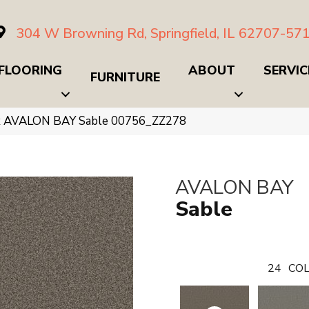
304 W Browning Rd, Springfield, IL 62707-57
FLOORING
ABOUT
SERVIC
FURNITURE
x AVALON BAY Sable 00756_ZZ278
AVALON BAY
Sable
24
COL