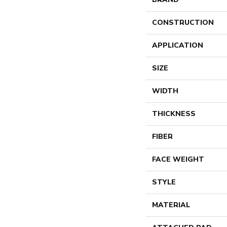
CONSTRUCTION
APPLICATION
SIZE
WIDTH
THICKNESS
FIBER
FACE WEIGHT
STYLE
MATERIAL