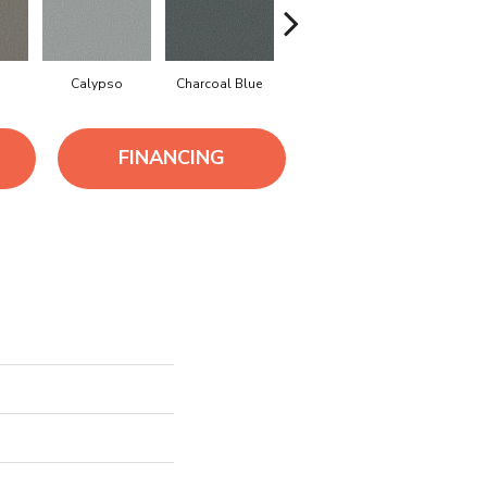
Calypso
Charcoal Blue
Chic Taupe
Distant L
FINANCING