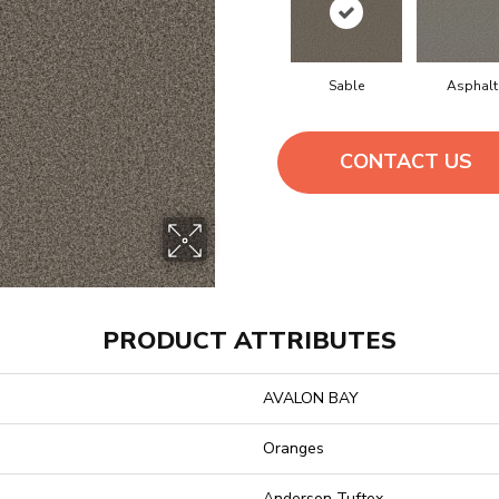
Sable
Asphalt
CONTACT US
PRODUCT ATTRIBUTES
AVALON BAY
Oranges
Anderson Tuftex