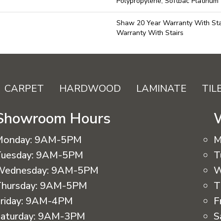
Polypropylene, Softbac Platinum
Shaw 20 Year Warranty With Sta
Warranty With Stairs
CARPET
HARDWOOD
LAMINATE
TIL
Showroom Hours
Monday:
9AM-5PM
M
uesday:
9AM-5PM
T
Wednesday:
9AM-5PM
W
hursday:
9AM-5PM
T
riday:
9AM-4PM
F
aturday:
9AM-3PM
S