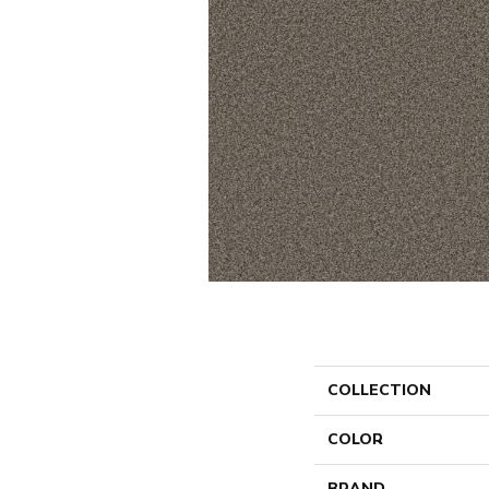
COLLECTION
COLOR
BRAND