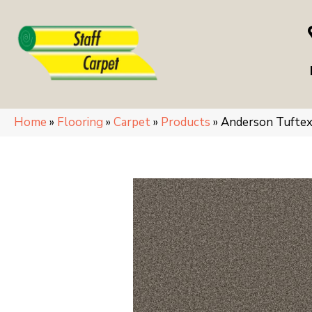
Home
»
Flooring
»
Carpet
»
Products
»
Anderson Tufte