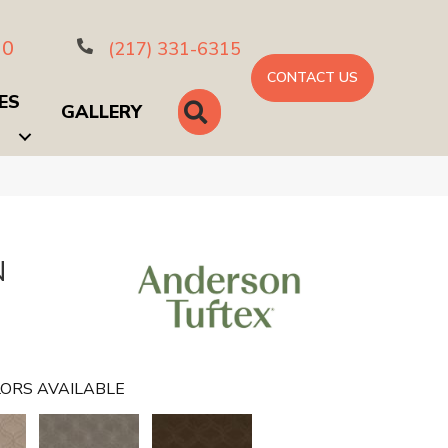
10
(217) 331-6315
CONTACT US
ES
SEARCH
GALLERY
N
ORS AVAILABLE