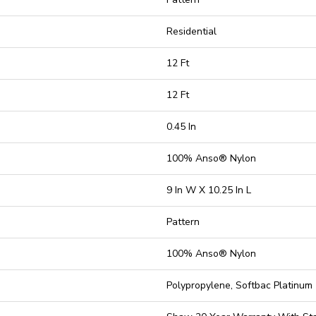
Residential
12 Ft
12 Ft
0.45 In
100% Anso® Nylon
9 In W X 10.25 In L
Pattern
100% Anso® Nylon
Polypropylene, Softbac Platinum