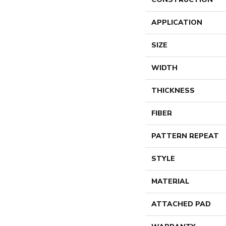
APPLICATION
SIZE
WIDTH
THICKNESS
FIBER
PATTERN REPEAT
STYLE
MATERIAL
ATTACHED PAD