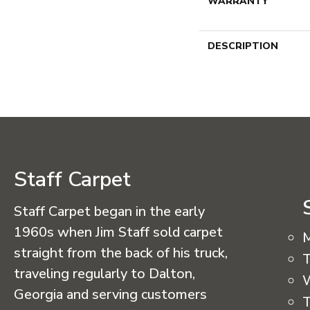
WARRANTY
DESCRIPTION
Staff Carpet
Staff Carpet began in the early
1960s when Jim Staff sold carpet
straight from the back of his truck,
T
traveling regularly to Dalton,
Georgia and serving customers
T