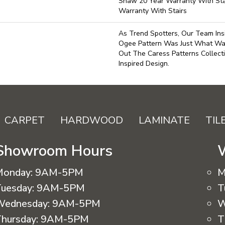
Shaw 20 Year Warranty With Sta
Warranty With Stairs
As Trend Spotters, Our Team Ins
Ogee Pattern Was Just What W
Out The Caress Patterns Collecti
Inspired Design.
CARPET
HARDWOOD
LAMINATE
TIL
Showroom Hours
Monday:
9AM-5PM
M
uesday:
9AM-5PM
T
Wednesday:
9AM-5PM
W
hursday:
9AM-5PM
T