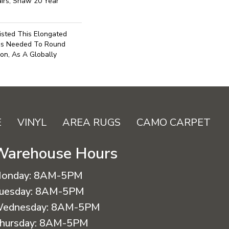
irs, Shaw 20 Year
isted This Elongated
as Needed To Round
on, As A Globally
E
VINYL
AREA RUGS
CAMO CARPET
Warehouse Hours
onday:
8AM-5PM
uesday:
8AM-5PM
ednesday:
8AM-5PM
hursday:
8AM-5PM