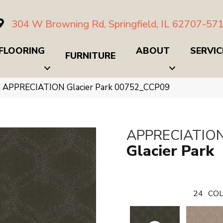
304 W Browning Rd, Springfield, IL 62707-57
FLOORING
ABOUT
SERVIC
FURNITURE
x APPRECIATION Glacier Park 00752_CCP09
APPRECIATIO
Glacier Park
24
COL