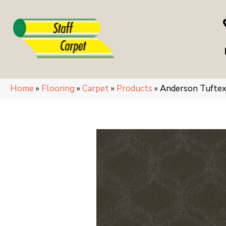
Home
»
Flooring
»
Carpet
»
Products
»
Anderson Tufte