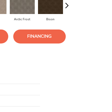
o
Arctic Frost
Bison
Browning
Carnoust
FINANCING