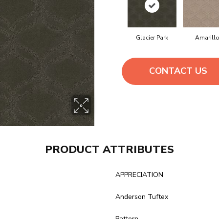
Glacier Park
Amarill
CONTACT US
PRODUCT ATTRIBUTES
APPRECIATION
Anderson Tuftex
Pattern