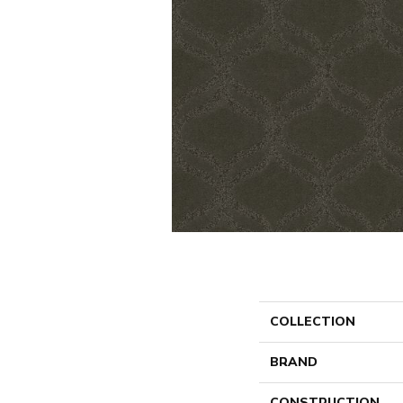
COLLECTION
BRAND
CONSTRUCTION