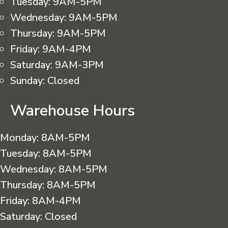
Tuesday:
9AM-5PM
Wednesday:
9AM-5PM
Thursday:
9AM-5PM
Friday:
9AM-4PM
Saturday:
9AM-3PM
Sunday:
Closed
Warehouse Hours
Monday:
8AM-5PM
Tuesday:
8AM-5PM
Wednesday:
8AM-5PM
Thursday:
8AM-5PM
Friday:
8AM-4PM
Saturday:
Closed