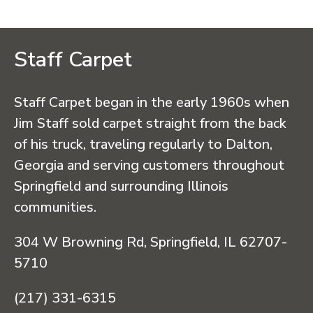
Staff Carpet
Staff Carpet began in the early 1960s when
Jim Staff sold carpet straight from the back
of his truck, traveling regularly to Dalton,
Georgia and serving customers throughout
Springfield and surrounding Illinois
communities.
304 W Browning Rd, Springfield, IL 62707-
5710
(217) 331-6315