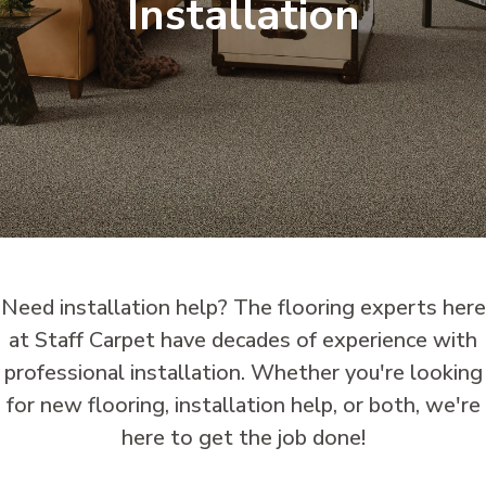
Installation
Need installation help? The flooring experts here
at Staff Carpet have decades of experience with
professional installation. Whether you're looking
for new flooring, installation help, or both, we're
here to get the job done!