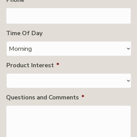
Time Of Day
Product Interest
*
Questions and Comments
*