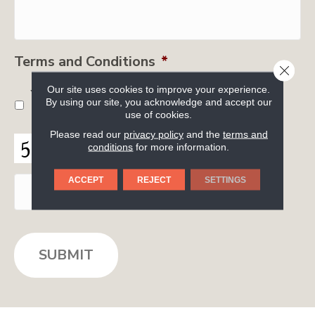
Terms and Conditions
*
CLOSE
Our site uses cookies to improve your experience.
Yes, I accept
terms & conditions
/
privacy
By using our site, you acknowledge and accept our
policy
use of cookies.
Please read our
privacy policy
and the
terms and
C
conditions
for more information.
A
P
ACCEPT
REJECT
SETTINGS
T
C
H
A