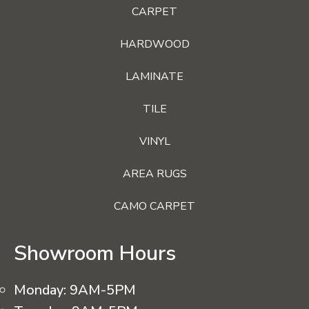
CARPET
HARDWOOD
LAMINATE
TILE
VINYL
AREA RUGS
CAMO CARPET
Showroom Hours
Monday:
9AM-5PM