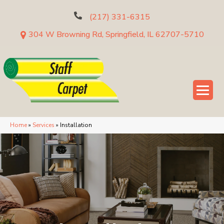
(217) 331-6315
304 W Browning Rd, Springfield, IL 62707-5710
Home
»
Services
»
Installation