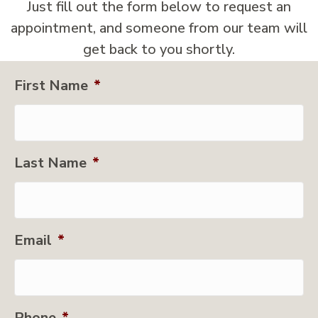
Just fill out the form below to request an
appointment, and someone from our team will
get back to you shortly.
First Name
*
Last Name
*
Email
*
Phone
*