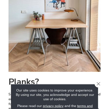
Planks?
CLOSE
Our site uses cookies to improve your experience.
Similar to large format tile, luxury
vinyl
plank,
laminate
, and
By using our site, you acknowledge and accept our
engineered floors are also gaining popularity in wider
use of cookies.
formats. Be careful not to choose anything too wide,
Please read our
privacy policy
and the
terms and
though, because it can have the opposite effect and make