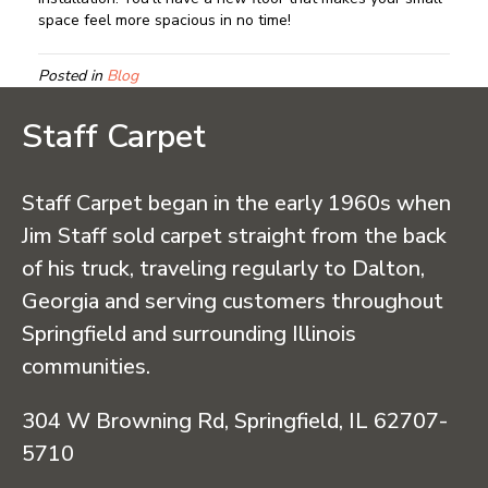
space feel more spacious in no time!
Posted in
Blog
Staff Carpet
Staff Carpet began in the early 1960s when
Jim Staff sold carpet straight from the back
of his truck, traveling regularly to Dalton,
Georgia and serving customers throughout
Springfield and surrounding Illinois
communities.
304 W Browning Rd, Springfield, IL 62707-
5710