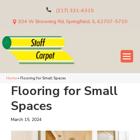
(217) 331-6315
304 W Browning Rd, Springfield, IL 62707-5710
Home
»
Flooring for Small Spaces
Flooring for Small
Spaces
March 15, 2024