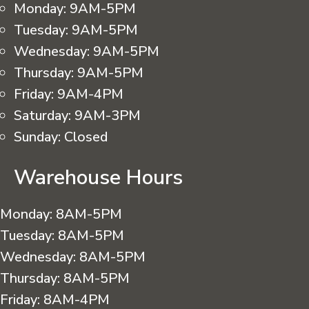
Monday:
9AM-5PM
Tuesday:
9AM-5PM
Wednesday:
9AM-5PM
Thursday:
9AM-5PM
Friday:
9AM-4PM
Saturday:
9AM-3PM
Sunday:
Closed
Warehouse Hours
Monday:
8AM-5PM
Tuesday:
8AM-5PM
Wednesday:
8AM-5PM
Thursday:
8AM-5PM
Friday:
8AM-4PM