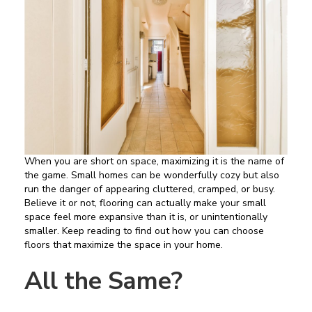
When you are short on space, maximizing it is the name of
the game. Small homes can be wonderfully cozy but also
run the danger of appearing cluttered, cramped, or busy.
Believe it or not, flooring can actually make your small
space feel more expansive than it is, or unintentionally
smaller. Keep reading to find out how you can choose
floors that maximize the space in your home.
All the Same?