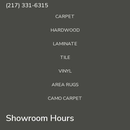
(217) 331-6315
CARPET
HARDWOOD
LAMINATE
TILE
VINYL
AREA RUGS
CAMO CARPET
Showroom Hours