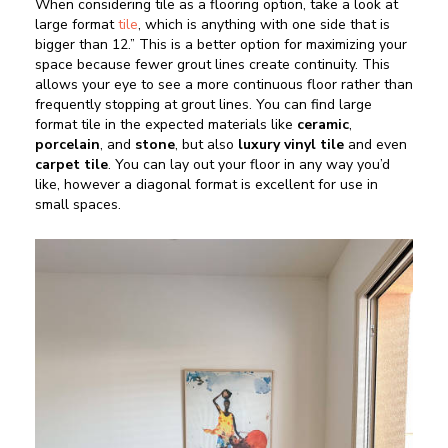
When considering tile as a flooring option, take a look at
large format
tile
, which is anything with one side that is
bigger than 12.” This is a better option for maximizing your
space because fewer grout lines create continuity. This
allows your eye to see a more continuous floor rather than
frequently stopping at grout lines. You can find large
format tile in the expected materials like
ceramic
,
porcelain
, and
stone
, but also
luxury vinyl tile
and even
carpet tile
. You can lay out your floor in any way you’d
like, however a diagonal format is excellent for use in
small spaces.