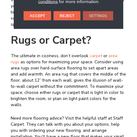
conditions
for more information.
your space feel smaller. If you are unsure, buy a box and
bring it home to try it out before you take the plunge. Pick
ACCEPT
REJECT
SETTINGS
something that you would like to use throughout your
space, to create cohesion.
Rugs or Carpet?
The ultimate in coziness, don’t overlook
carpet
or
area
rugs
as options for maximizing your space. Consider using
area rugs over hard-surface flooring to set apart areas
and add warmth. An area rug that covers the middle of the
floor, about 12” from each wall, gives the illusion of wall-
to-wall carpet without the commitment. To maximize your
space, choose either rugs or carpet that is light in color to
brighten the room, or plan on light paint colors for the
walls.
Need more flooring advice? Visit the helpful staff at Staff
Carpet. They can talk with you about your options, help
you with ordering your new flooring, and arrange
installation. You’ll have a new floor that makes your small