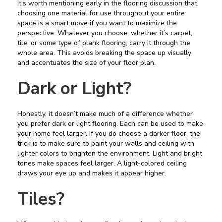
It’s worth mentioning early in the flooring discussion that
choosing one material for use throughout your entire
space is a smart move if you want to maximize the
perspective. Whatever you choose, whether it’s carpet,
tile, or some type of plank flooring, carry it through the
whole area. This avoids breaking the space up visually
and accentuates the size of your floor plan.
Dark or Light?
Honestly, it doesn’t make much of a difference whether
you prefer dark or light flooring. Each can be used to make
your home feel larger. If you do choose a darker floor, the
trick is to make sure to paint your walls and ceiling with
lighter colors to brighten the environment. Light and bright
tones make spaces feel larger. A light-colored ceiling
draws your eye up and makes it appear higher.
Tiles?