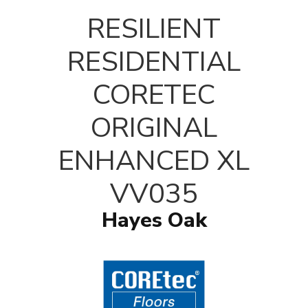
T
RESILIENT
RESIDENTIAL
CORETEC
ORIGINAL
ENHANCED XL
VV035
Hayes Oak