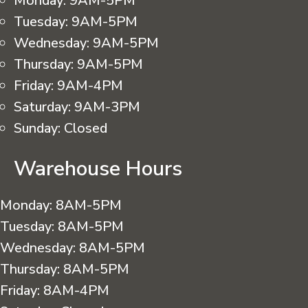
Monday:
9AM-5PM
Tuesday:
9AM-5PM
Wednesday:
9AM-5PM
Thursday:
9AM-5PM
Friday:
9AM-4PM
Saturday:
9AM-3PM
Sunday:
Closed
Warehouse Hours
Monday:
8AM-5PM
Tuesday:
8AM-5PM
Wednesday:
8AM-5PM
Thursday:
8AM-5PM
Friday:
8AM-4PM