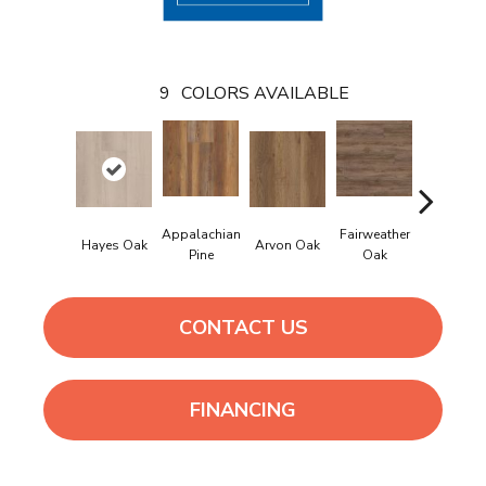
9
COLORS AVAILABLE
Appalachian
Fairweather
Hayes Oak
Arvon Oak
Tolima Pi
Pine
Oak
CONTACT US
FINANCING