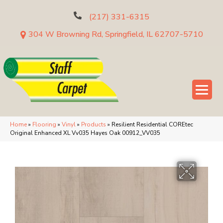
(217) 331-6315
304 W Browning Rd, Springfield, IL 62707-5710
Home
»
Flooring
»
Vinyl
»
Products
»
Resilient Residential COREtec
Original Enhanced XL Vv035 Hayes Oak 00912_VV035