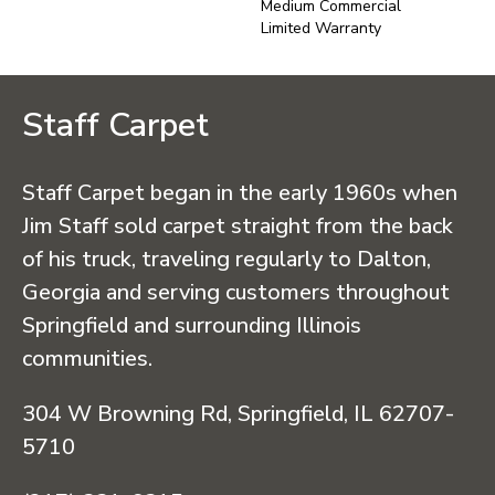
Medium Commercial
Limited Warranty
Staff Carpet
Staff Carpet began in the early 1960s when
Jim Staff sold carpet straight from the back
of his truck, traveling regularly to Dalton,
Georgia and serving customers throughout
Springfield and surrounding Illinois
communities.
304 W Browning Rd, Springfield, IL 62707-
5710