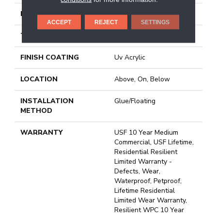
LENGTH
72"
ACCEPT
REJECT
SETTINGS
THICKNESS
8 Mm
FINISH COATING
Uv Acrylic
LOCATION
Above, On, Below
INSTALLATION
Glue/Floating
METHOD
WARRANTY
USF 10 Year Medium
Commercial, USF Lifetime,
Residential Resilient
Limited Warranty -
Defects, Wear,
Waterproof, Petproof,
Lifetime Residential
Limited Wear Warranty,
Resilient WPC 10 Year