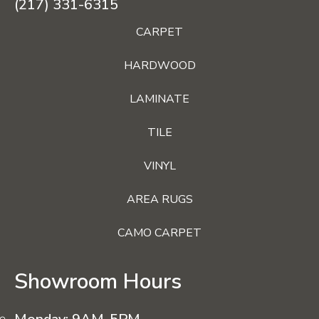
(217) 331-6315
CARPET
HARDWOOD
LAMINATE
TILE
VINYL
AREA RUGS
CAMO CARPET
Showroom Hours