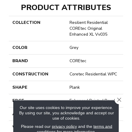
PRODUCT ATTRIBUTES
COLLECTION
Resilient Residential
COREtec Original
Enhanced XL Vv035
COLOR
Grey
BRAND
COREtec
CONSTRUCTION
Coretec Residential WPC
SHAPE
Plank
CLOSE
EDGE
Enhanced Painted Bevel
Our site uses cookies to improve your experience.
By using our site, you acknowledge and accept our
APPLICATION
All
use of cookies.
Please read our
privacy policy
and the
terms and
WIDTH
9"
conditions
for more information.