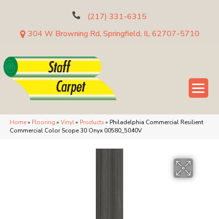
(217) 331-6315
304 W Browning Rd, Springfield, IL 62707-5710
Home
»
Flooring
»
Vinyl
»
Products
»
Philadelphia Commercial Resilient
Commercial Color Scope 30 Onyx 00580_5040V