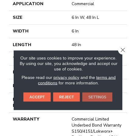
APPLICATION
Commercial
SIZE
6 In W, 48 In L
WIDTH
6 In
LENGTH
48 In
CLOSE
Our site uses cookies to improve your experience.
THICKNESS
3 Mm
By using our site, you acknowledge and accept our
use of cookies.
FINISH COATING
Exoguard+®
Please read our
privacy policy
and the
terms and
conditions
for more information.
LOCATION
Above, On, Below
ACCEPT
REJECT
SETTINGS
INSTALLATION
Glue Down / Adhesive
METHOD
WARRANTY
Commercial Limited
Underbed Bond Warranty
S150/4151/Lokworx+