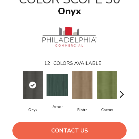
Onyx
12
COLORS AVAILABLE
Arbor
Onyx
Bistre
Cactus
Caribe
CONTACT US