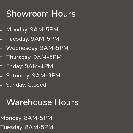
Showroom Hours
Monday:
9AM-5PM
Tuesday:
9AM-5PM
Wednesday:
9AM-5PM
Thursday:
9AM-5PM
Friday:
9AM-4PM
Saturday:
9AM-3PM
Sunday:
Closed
Warehouse Hours
Monday:
8AM-5PM
Tuesday:
8AM-5PM