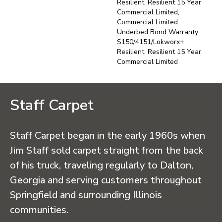
Resilient, Resilient 15 Year
Commercial Limited,
Commercial Limited
Underbed Bond Warranty
S150/4151/Lokworx+
Resilient, Resilient 15 Year
Commercial Limited
Staff Carpet
Staff Carpet began in the early 1960s when
Jim Staff sold carpet straight from the back
of his truck, traveling regularly to Dalton,
Georgia and serving customers throughout
Springfield and surrounding Illinois
communities.