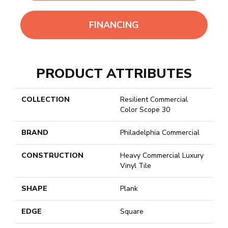
FINANCING
PRODUCT ATTRIBUTES
COLLECTION
Resilient Commercial
Color Scope 30
BRAND
Philadelphia Commercial
CONSTRUCTION
Heavy Commercial Luxury
Vinyl Tile
SHAPE
Plank
EDGE
Square