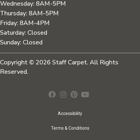
Wednesday:
8AM-5PM
Thursday:
8AM-5PM
Friday:
8AM-4PM
Saturday:
Closed
Sunday:
Closed
Copyright © 2026 Staff Carpet. All Rights
Reserved.
Accessibility
Terms & Conditions