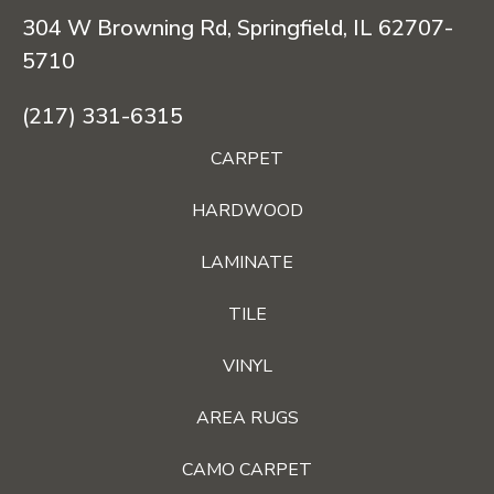
304 W Browning Rd, Springfield, IL 62707-
5710
(217) 331-6315
CARPET
HARDWOOD
LAMINATE
TILE
VINYL
AREA RUGS
CAMO CARPET