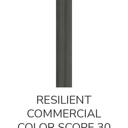
RESILIENT
COMMERCIAL
COLOR SCOPE 30