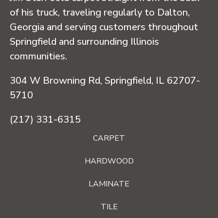
of his truck, traveling regularly to Dalton,
Georgia and serving customers throughout
Springfield and surrounding Illinois
communities.
304 W Browning Rd, Springfield, IL 62707-
5710
(217) 331-6315
CARPET
HARDWOOD
LAMINATE
TILE