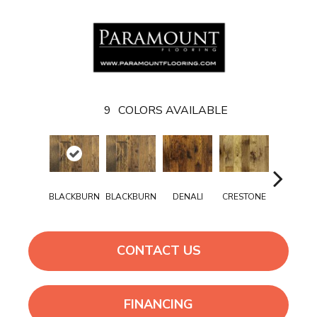
9
COLORS AVAILABLE
BLACKBURN
BLACKBURN
DENALI
CRESTONE
DENALI
CONTACT US
FINANCING