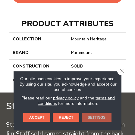
PRODUCT ATTRIBUTES
COLLECTION
Mountain Heritage
BRAND
Paramount
CONSTRUCTION
SOLID
CLOSE
Our site uses cookies to improve your experience.
APPLICATION
Residential
By using our site, you acknowledge and accept our
use of cookies.
Please read our
privacy policy
and the
terms and
Staff Carpet
conditions
for more information.
ACCEPT
REJECT
SETTINGS
Staff Carpet began in the early 1960s when
Jim Staff sold carpet straight from the back