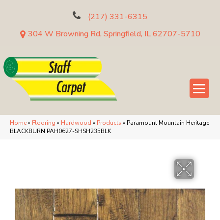
(217) 331-6315
304 W Browning Rd, Springfield, IL 62707-5710
Home
»
Flooring
»
Hardwood
»
Products
»
Paramount Mountain Heritage
BLACKBURN PAH0627-SHSH235BLK