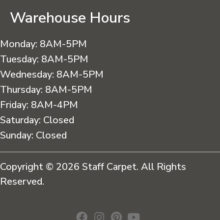
Warehouse Hours
Monday:
8AM-5PM
Tuesday:
8AM-5PM
Wednesday:
8AM-5PM
Thursday:
8AM-5PM
Friday:
8AM-4PM
Saturday:
Closed
Sunday:
Closed
Copyright © 2026 Staff Carpet. All Rights
Reserved.