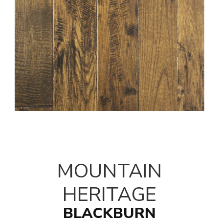
MOUNTAIN
HERITAGE
BLACKBURN