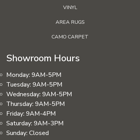
VINYL
AREA RUGS
CAMO CARPET
Showroom Hours
Monday:
9AM-5PM
Tuesday:
9AM-5PM
Wednesday:
9AM-5PM
Thursday:
9AM-5PM
Friday:
9AM-4PM
Saturday:
9AM-3PM
Sunday:
Closed