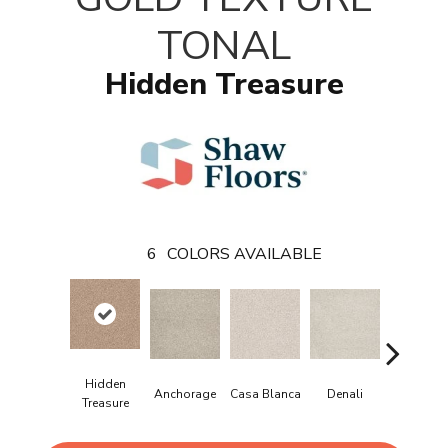
TONAL
Hidden Treasure
6
COLORS AVAILABLE
Hidden
Anchorage
Casa Blanca
Denali
Park Aven
Treasure