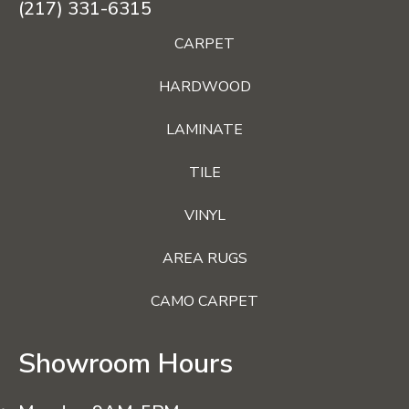
(217) 331-6315
CARPET
HARDWOOD
LAMINATE
TILE
VINYL
AREA RUGS
CAMO CARPET
Showroom Hours