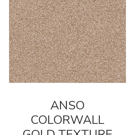
ANSO
COLORWALL
GOLD TEXTURE