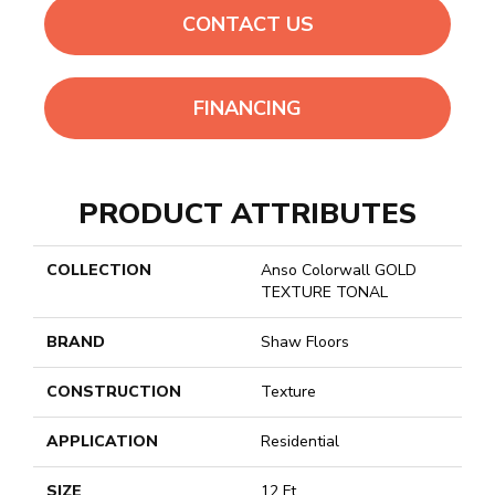
CONTACT US
FINANCING
PRODUCT ATTRIBUTES
COLLECTION
Anso Colorwall GOLD
TEXTURE TONAL
BRAND
Shaw Floors
CONSTRUCTION
Texture
APPLICATION
Residential
SIZE
12 Ft