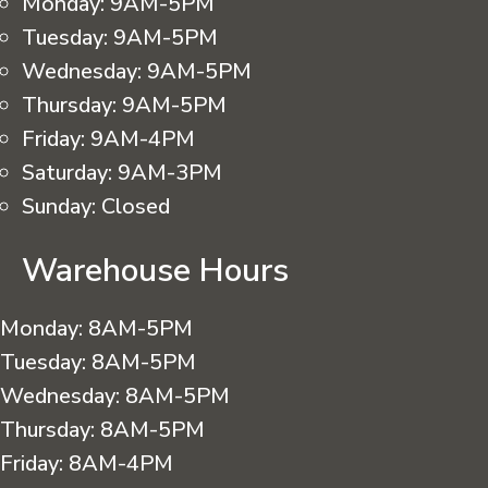
Monday:
9AM-5PM
Tuesday:
9AM-5PM
Wednesday:
9AM-5PM
Thursday:
9AM-5PM
Friday:
9AM-4PM
Saturday:
9AM-3PM
Sunday:
Closed
Warehouse Hours
Monday:
8AM-5PM
Tuesday:
8AM-5PM
Wednesday:
8AM-5PM
Thursday:
8AM-5PM
Friday:
8AM-4PM