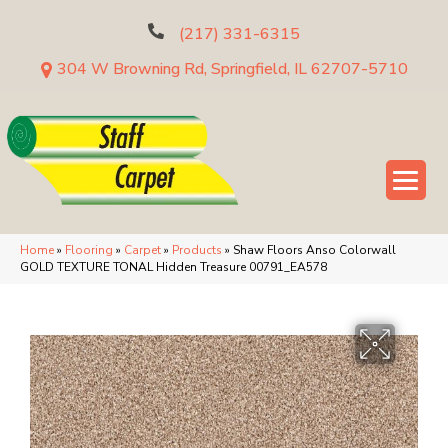
(217) 331-6315
304 W Browning Rd, Springfield, IL 62707-5710
Home
»
Flooring
»
Carpet
»
Products
»
Shaw Floors Anso Colorwall
GOLD TEXTURE TONAL Hidden Treasure 00791_EA578