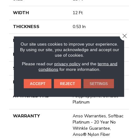
WIDTH
12 Ft
THICKNESS
0.53 In
CLOSE
FIBER
100% Anso BCF Nylon
Our site uses cookies to improve your experience.
By using our site, you acknowledge and accept our
FACE WEIGHT
45 Oz/yd²
use of cookies.
Please read our
privacy policy
and the
terms and
STYLE
Texture
conditions
for more information.
MATERIAL
100% Anso BCF Nylon
ACCEPT
REJECT
SETTINGS
ATTACHED PAD
Polypropylene, Softbac
Platinum
WARRANTY
Anso Warranties, Softbac
Platinum - 20 Year No
Wrinkle Guarantee,
Anso® Nylon Fiber