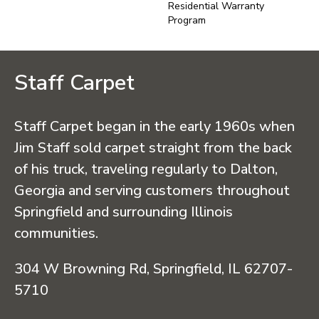
Residential Warranty
Program
Staff Carpet
Staff Carpet began in the early 1960s when
Jim Staff sold carpet straight from the back
of his truck, traveling regularly to Dalton,
Georgia and serving customers throughout
Springfield and surrounding Illinois
communities.
304 W Browning Rd, Springfield, IL 62707-
5710