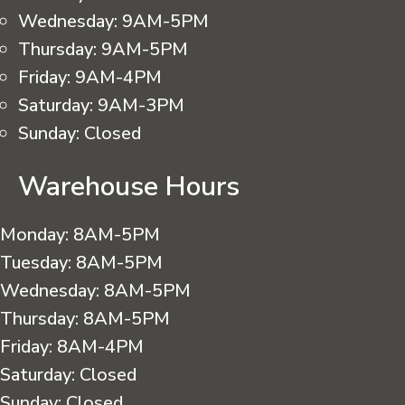
Wednesday:
9AM-5PM
Thursday:
9AM-5PM
Friday:
9AM-4PM
Saturday:
9AM-3PM
Sunday:
Closed
Warehouse Hours
Monday:
8AM-5PM
Tuesday:
8AM-5PM
Wednesday:
8AM-5PM
Thursday:
8AM-5PM
Friday:
8AM-4PM
Saturday:
Closed
Sunday:
Closed