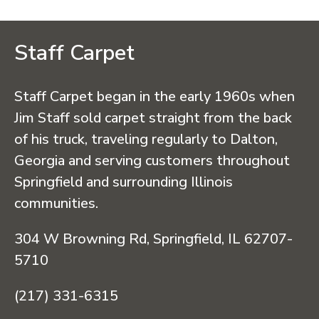
Staff Carpet
Staff Carpet began in the early 1960s when
Jim Staff sold carpet straight from the back
of his truck, traveling regularly to Dalton,
Georgia and serving customers throughout
Springfield and surrounding Illinois
communities.
304 W Browning Rd, Springfield, IL 62707-
5710
(217) 331-6315