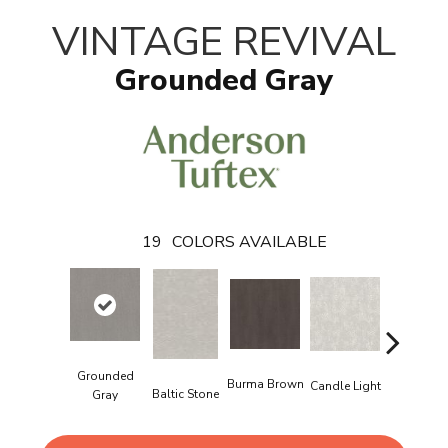
VINTAGE REVIVAL
Grounded Gray
19
COLORS AVAILABLE
Grounded
Burma Brown
Candle Light
Baltic Stone
Cold Wint
Gray