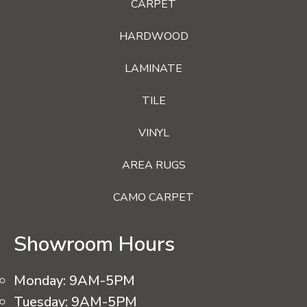
CARPET
HARDWOOD
LAMINATE
TILE
VINYL
AREA RUGS
CAMO CARPET
Showroom Hours
Monday:
9AM-5PM
Tuesday:
9AM-5PM