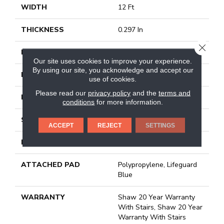
WIDTH
12 Ft
THICKNESS
0.297 In
CLOSE
FIBER
100% Anso® Nylon
Our site uses cookies to improve your experience.
By using our site, you acknowledge and accept our
FACE WEIGHT
42 Oz/yd²
use of cookies.
Please read our
privacy policy
and the
terms and
PATTERN REPEAT
18 In W X 37 In L
conditions
for more information.
STYLE
Pattern
ACCEPT
REJECT
SETTINGS
MATERIAL
100% Anso® Nylon
ATTACHED PAD
Polypropylene, Lifeguard
Blue
WARRANTY
Shaw 20 Year Warranty
With Stairs, Shaw 20 Year
Warranty With Stairs