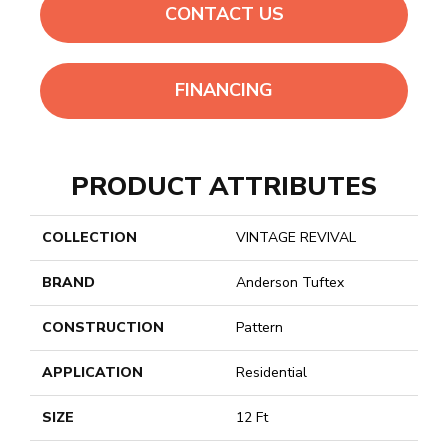
CONTACT US
FINANCING
PRODUCT ATTRIBUTES
COLLECTION
VINTAGE REVIVAL
BRAND
Anderson Tuftex
CONSTRUCTION
Pattern
APPLICATION
Residential
SIZE
12 Ft