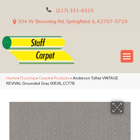
(217) 331-6315
304 W Browning Rd, Springfield, IL 62707-5710
Home
»
Flooring
»
Carpet
»
Products
»
Anderson Tuftex VINTAGE
REVIVAL Grounded Gray 00536_CC77B